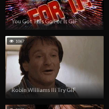
You Got This Go For It GIF
1067
Robin Williams Ill Try GIF