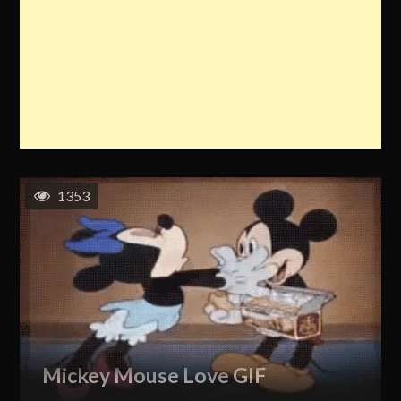
1353
Mickey Mouse Love GIF