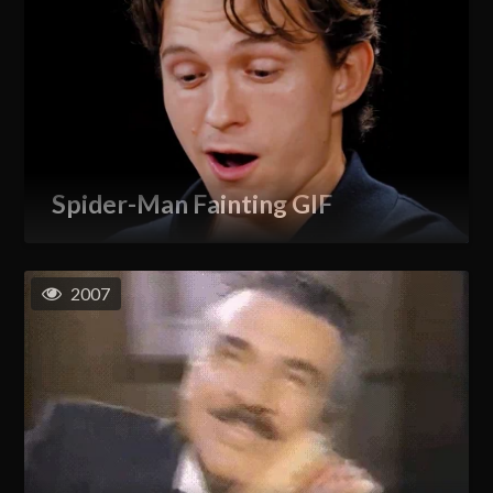
Spider-Man Fainting GIF
2007