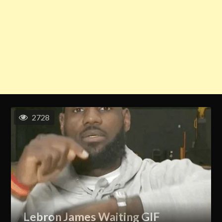
2728
Lebron James Waiting GIF