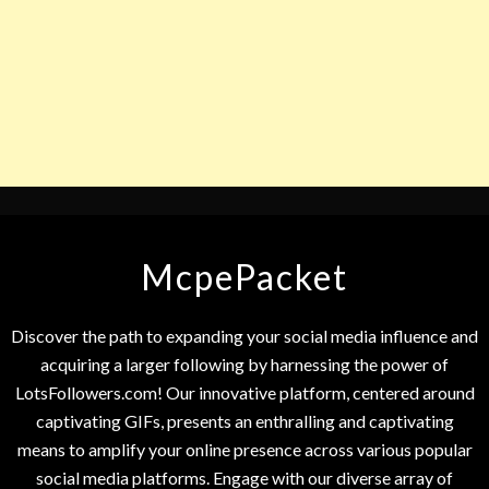
McpePacket
Discover the path to expanding your social media influence and
acquiring a larger following by harnessing the power of
LotsFollowers.com! Our innovative platform, centered around
captivating GIFs, presents an enthralling and captivating
means to amplify your online presence across various popular
social media platforms. Engage with our diverse array of