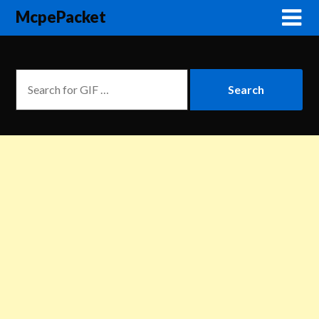
McpePacket