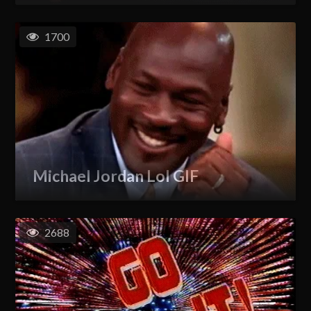
1700
Michael Jordan Lol GIF
2688