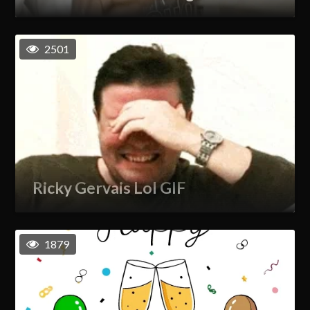
2501
Ricky Gervais Lol GIF
1879