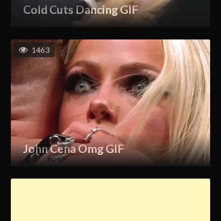
Cold Cuts Dancing GIF
1463
John Cena Omg GIF