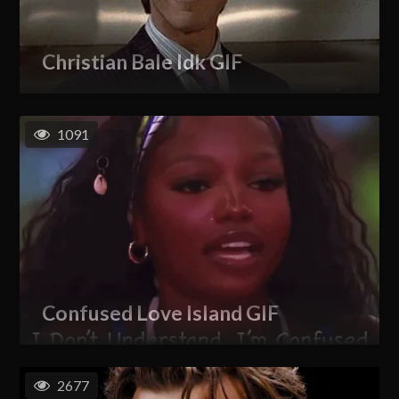
Christian Bale Idk GIF
1091
Confused Love Island GIF
2677