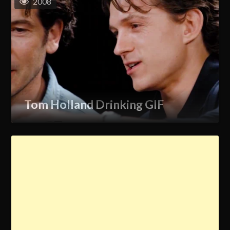
2008
Tom Holland Drinking GIF