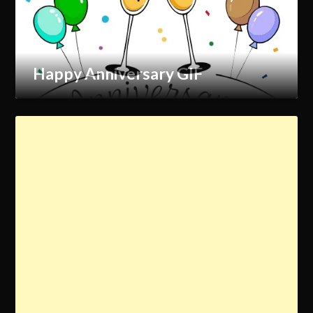
Happy Anniversary GIF