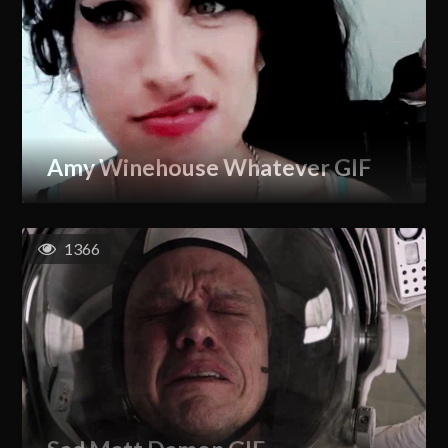
Amy Winehouse Whatever GIF
1366