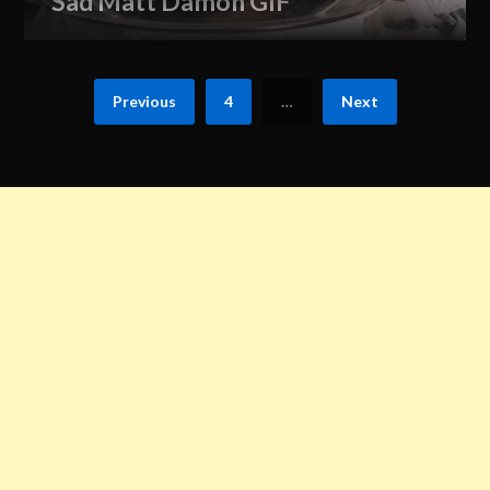
Sad Matt Damon GIF
Previous
4
…
Next