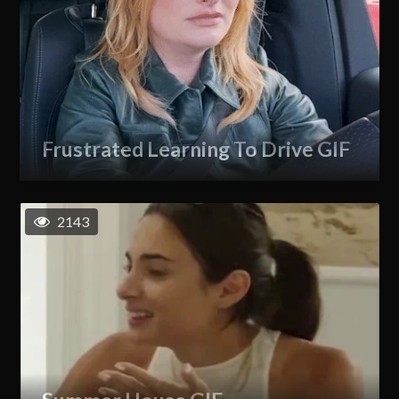
Frustrated Learning To Drive GIF
2143