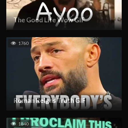
The Good Life Wow GIF
1760
Roman Reigns Truth GIF
1840