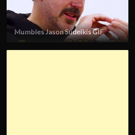
Mumbles Jason Sudeikis GIF