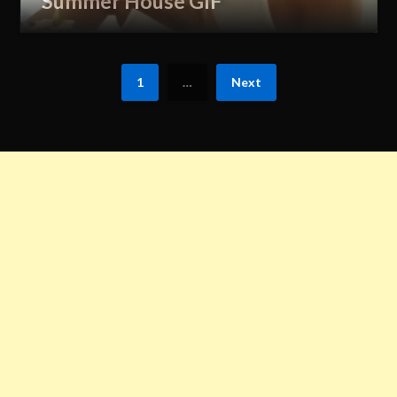
Summer House GIF
1
…
Next