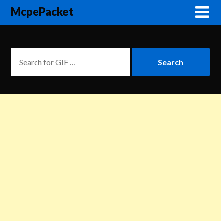
McpePacket