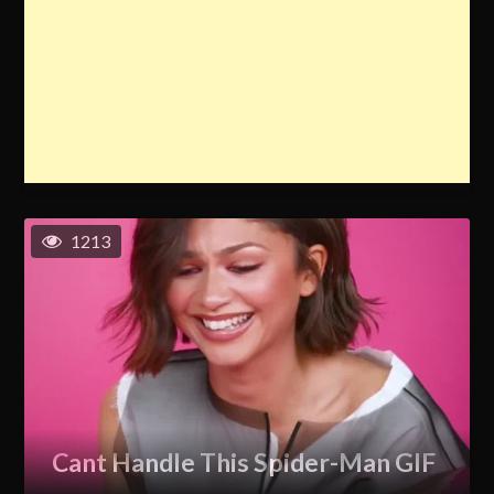
1213
Cant Handle This Spider-Man GIF