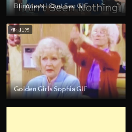
Blindness I Cant See GIF
1195
Golden Girls Sophia GIF