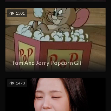
1501
Tom And Jerry Popcorn GIF
1473