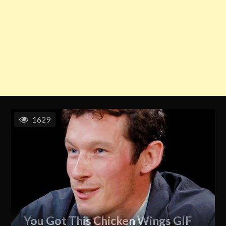
1629
You Got This Chicken Wings GIF