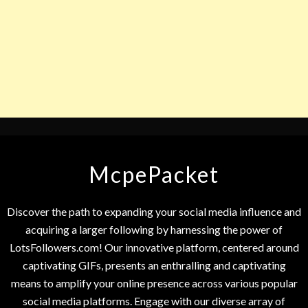
McpePacket
Discover the path to expanding your social media influence and
acquiring a larger following by harnessing the power of
LotsFollowers.com! Our innovative platform, centered around
captivating GIFs, presents an enthralling and captivating
means to amplify your online presence across various popular
social media platforms. Engage with our diverse array of