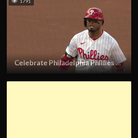
1791
Celebrate Philadelphia Phillies GIF