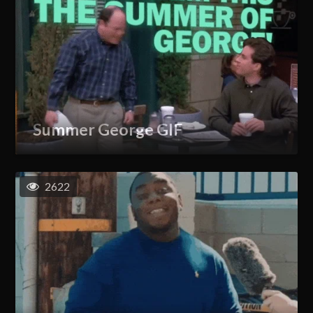
Summer George GIF
2622