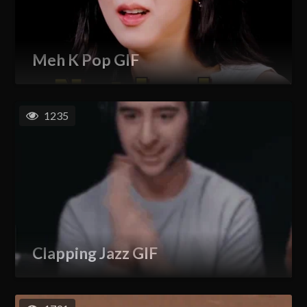
Meh K Pop GIF
1235
Clapping Jazz GIF