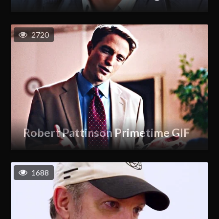
2720
Robert Pattinson Primetime GIF
1688