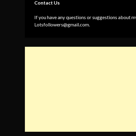
Contact Us
If you have any questions or suggestions about my
Lotsfollowers@gmail.com
.