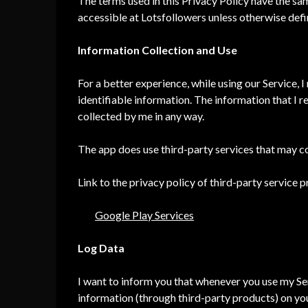
The terms used in this Privacy Policy have the s
accessible at Lotsfollowers unless otherwise defin
Information Collection and Use
For a better experience, while using our Service, 
identifiable information. The information that I r
collected by me in any way.
The app does use third-party services that may co
Link to the privacy policy of third-party service 
Google Play Services
Log Data
I want to inform you that whenever you use my Servi
information (through third-party products) on yo