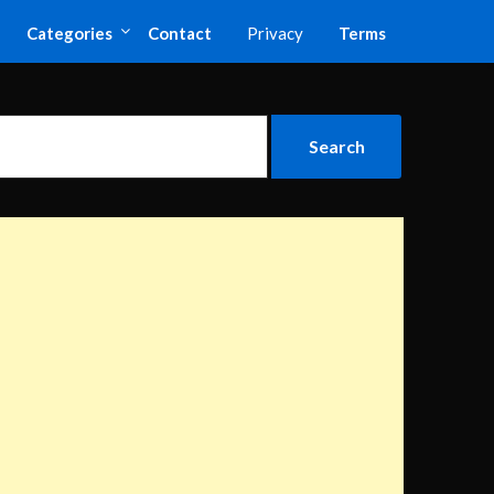
Categories
Contact
Privacy
Terms