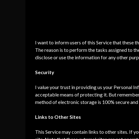
To facilitate our Service;
To provide the Service on our behalf;
To perform Service-related services; or
To assist us in analyzing how our Service is us
I want to inform users of this Service that these t
The reason is to perform the tasks assigned to th
disclose or use the information for any other pur
Security
I value your trust in providing us your Personal I
acceptable means of protecting it. But remember 
method of electronic storage is 100% secure and r
Links to Other Sites
This Service may contain links to other sites. If yo