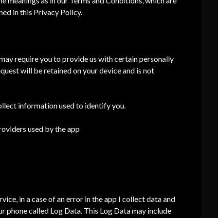
ame meanings as in our Terms and Conditions, which are
ed in this Privacy Policy.
I may require you to provide us with certain personally
equest will be retained on your device and is not
llect information used to identify you.
providers used by the app
ce, in a case of an error in the app I collect data and
ur phone called Log Data. This Log Data may include