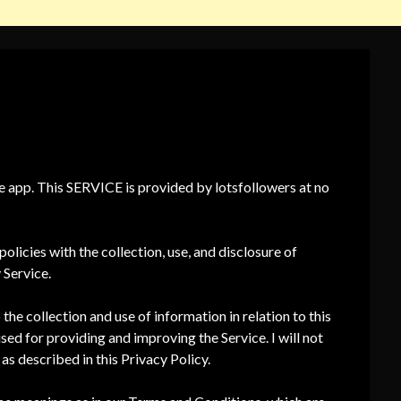
ee app. This SERVICE is provided by lotsfollowers at no
olicies with the collection, use, and disclosure of
 Service.
the collection and use of information in relation to this
used for providing and improving the Service. I will not
as described in this Privacy Policy.