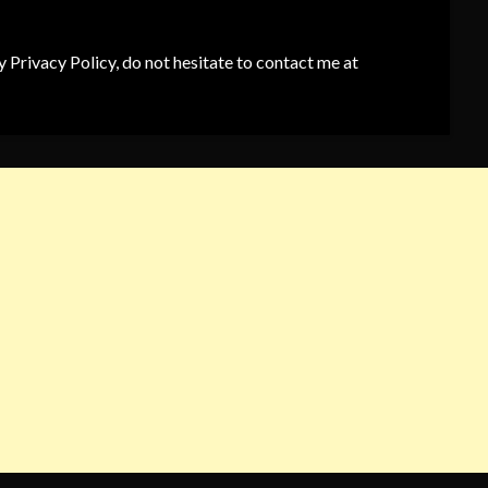
 Privacy Policy, do not hesitate to contact me at