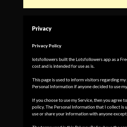
Privacy
Privacy Policy
lotsfollowers built the Lotsfollowers app as a Fr
cost and is intended for use as is.
This page is used to inform visitors regarding my p
Personal Information if anyone decided to use my
If you choose to use my Service, then you agree to 
policy. The Personal Information that I collect is 
use or share your information with anyone except 