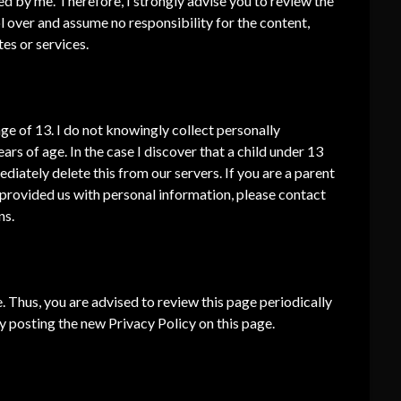
ted by me. Therefore, I strongly advise you to review the
l over and assume no responsibility for the content,
tes or services.
e of 13. I do not knowingly collect personally
ars of age. In the case I discover that a child under 13
iately delete this from our servers. If you are a parent
 provided us with personal information, please contact
ns.
. Thus, you are advised to review this page periodically
by posting the new Privacy Policy on this page.