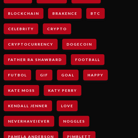
BLOCKCHAIN
BRAKENCE
BTC
CELEBRITY
CRYPTO
CRYPTOCURRENCY
DOGECOIN
FATHER RA SHAWBARD
FOOTBALL
FUTBOL
GIF
GOAL
HAPPY
KATE MOSS
KATY PERRY
KENDALL JENNER
LOVE
NEVERHAVEIEVER
NOGGLES
PAMELA ANDERSON
PIMBLETT