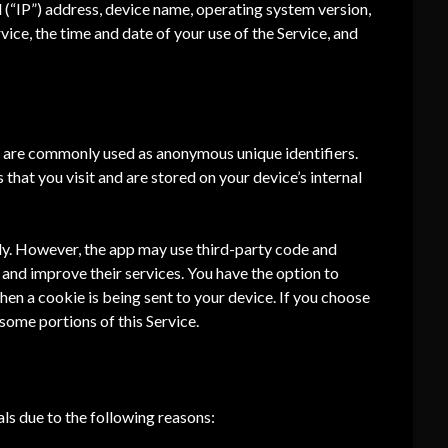
 (“IP”) address, device name, operating system version,
vice, the time and date of your use of the Service, and
at are commonly used as anonymous unique identifiers.
that you visit and are stored on your device’s internal
tly. However, the app may use third-party code and
n and improve their services. You have the option to
en a cookie is being sent to your device. If you choose
some portions of this Service.
ls due to the following reasons: