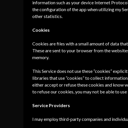
information such as your device Internet Protocol
the configuration of the app when utilizing my Ser
other statistics.
Cookies
Cookies are files with a small amount of data th
These are sent to your browser from the websites 
memory.
This Service does not use these “cookies” explici
libraries that use “cookies” to collect informatio
either accept or refuse these cookies and know wh
to refuse our cookies, you may not be able to use 
Service Providers
I may employ third-party companies and individua