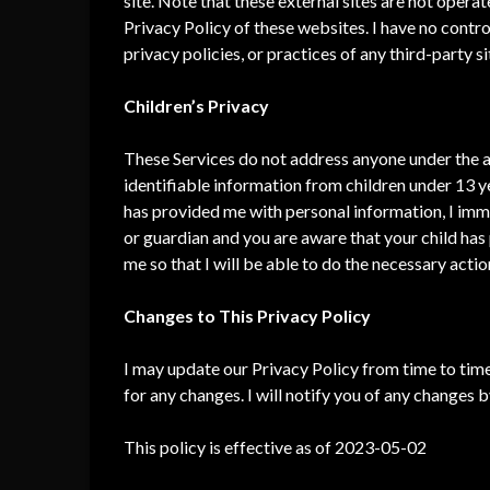
site. Note that these external sites are not opera
Privacy Policy of these websites. I have no contro
privacy policies, or practices of any third-party si
Children’s Privacy
These Services do not address anyone under the ag
identifiable information from children under 13 ye
has provided me with personal information, I immed
or guardian and you are aware that your child has
me so that I will be able to do the necessary actio
Changes to This Privacy Policy
I may update our Privacy Policy from time to time
for any changes. I will notify you of any changes 
This policy is effective as of 2023-05-02