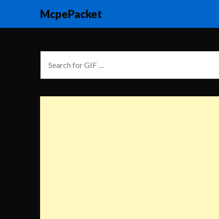
McpePacket