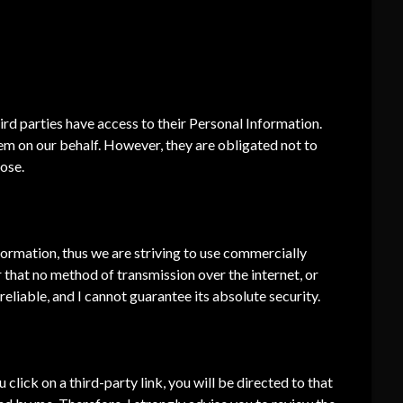
ed.
hird parties have access to their Personal Information.
em on our behalf. However, they are obligated not to
pose.
nformation, thus we are striving to use commercially
that no method of transmission over the internet, or
eliable, and I cannot guarantee its absolute security.
u click on a third-party link, you will be directed to that