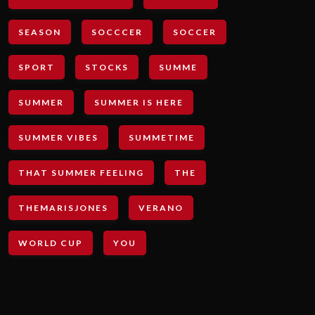
SEASON
SOCCCER
SOCCER
SPORT
STOCKS
SUMME
SUMMER
SUMMER IS HERE
SUMMER VIBES
SUMMETIME
THAT SUMMER FEELING
THE
THEMARISJONES
VERANO
WORLD CUP
YOU