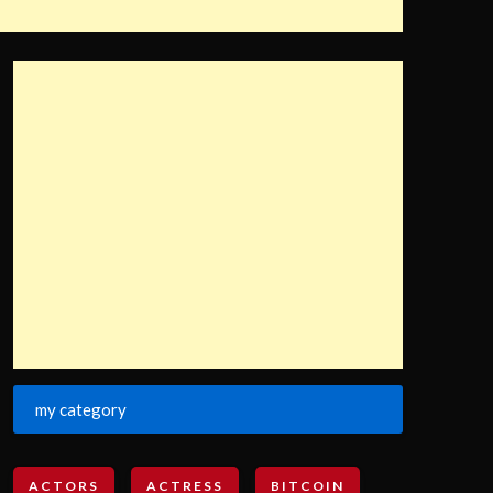
my category
ACTORS
ACTRESS
BITCOIN