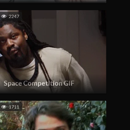
2247
Space Competition GIF
1711