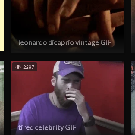
leonardo dicaprio vintage GIF
2287
tired celebrity GIF