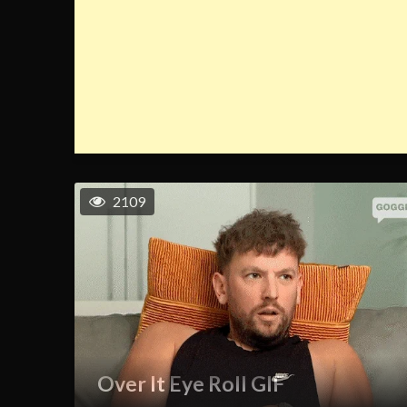
2109
Over It Eye Roll GIF