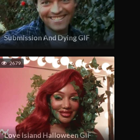
Submission And Dying GIF
2679
Love Island Halloween GIF