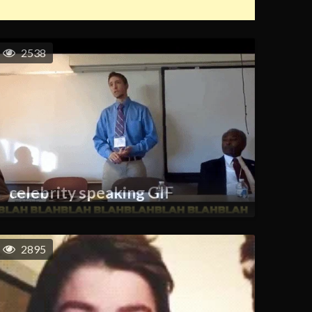
2538
celebrity speaking GIF
2895