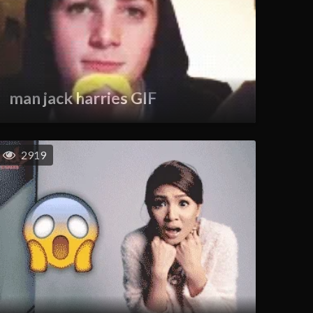
man jack harries GIF
2919