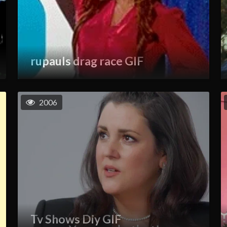
rupauls drag race GIF
2006
Tv Shows Diy GIF