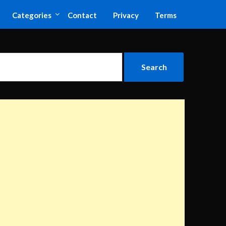
Categories
Contact
Privacy
Terms