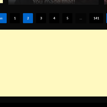
us
1
2
3
4
5
…
141