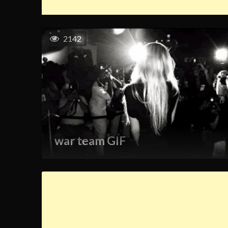
2142
war team GIF