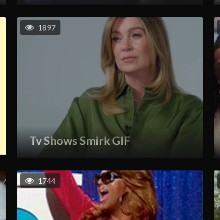
1897
Tv Shows Smirk GIF
1744