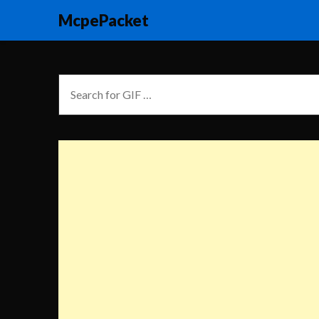
McpePacket