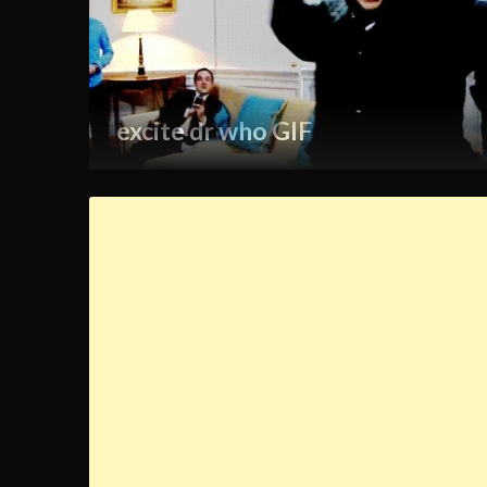
excite dr who GIF