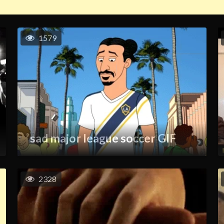
1579
sad major league soccer GIF
2328