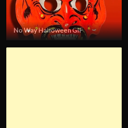
No Way Halloween GIF