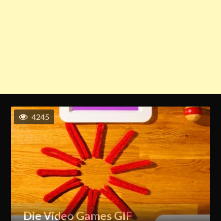
4245
Die Video Games GIF