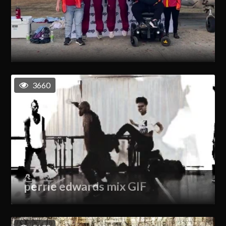
3660
perrie edwards mix GIF