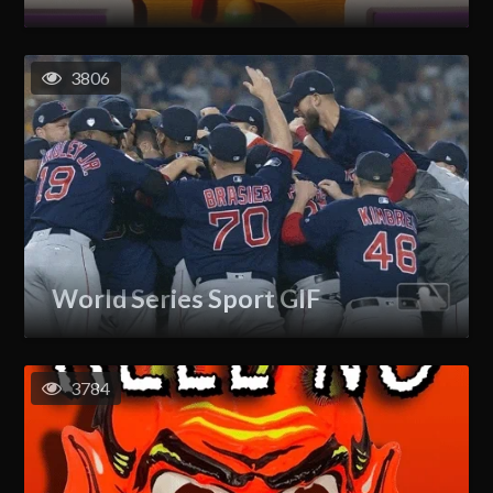
3806
World Series Sport GIF
3784