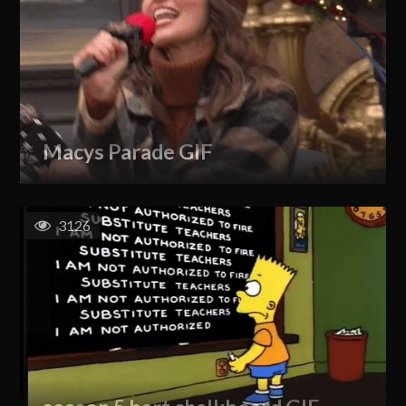
Macys Parade GIF
3126