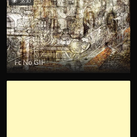
3630
Fc No GIF