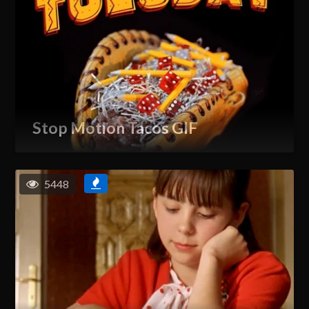
Stop Motion Tacos GIF
5448