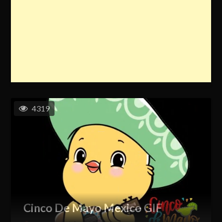
4319
Cinco De Mayo Mexico GIF