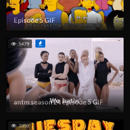
Episode 5 GIF
5479
antm season 24 episode 5 GIF
3358