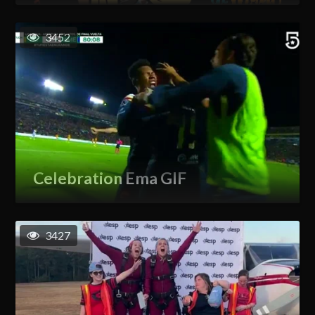
3452
Celebration Ema GIF
3427