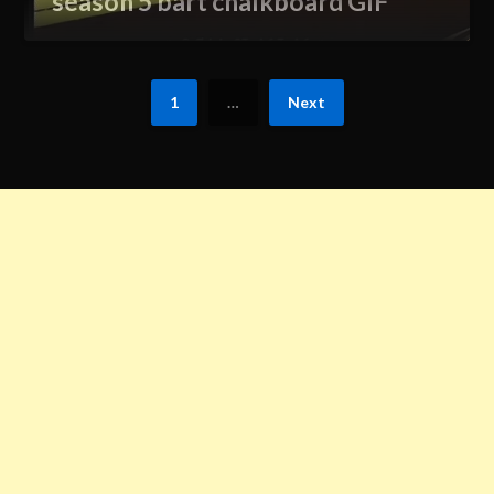
season 5 bart chalkboard GIF
1
…
Next