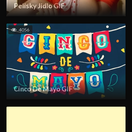
Pelisky Jidlo GIF
4056
Cinco De Mayo GIF