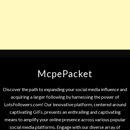
McpePacket
Discover the path to expanding your social media influence and
acquiring a larger following by harnessing the power of
LotsFollowers.com! Our innovative platform, centered around
captivating GIFs, presents an enthralling and captivating
means to amplify your online presence across various popular
social media platforms. Engage with our diverse array of