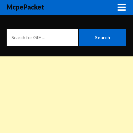
McpePacket