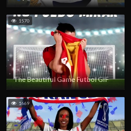
1570
The Beautiful Game Futbol GIF
1669