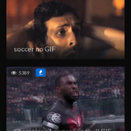
soccer no GIF
5389