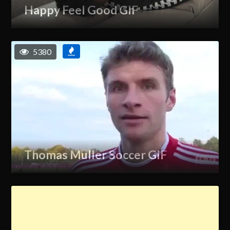
Happy Feel Good GIF
5380
Thomas Muller Soccer GIF