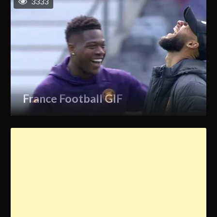
3333
France Football GIF