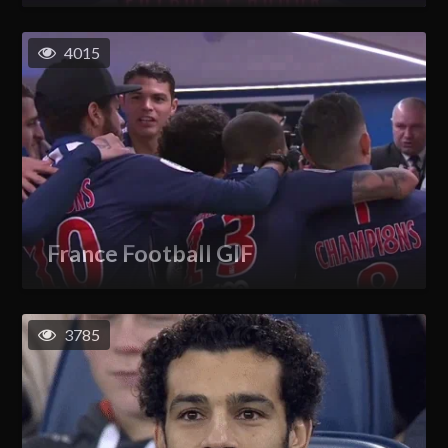
4015
France Football GIF
3785