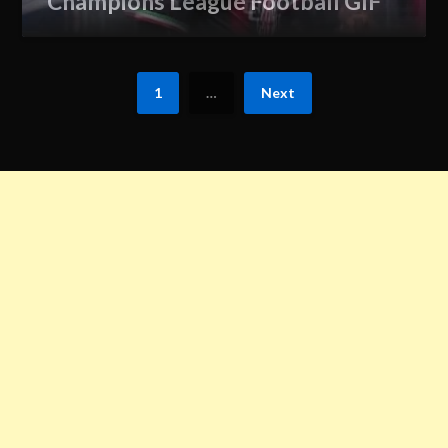
Champions League Football GIF
1
…
Next