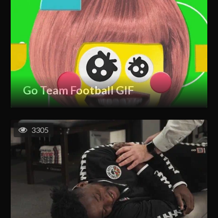
Go Team Football GIF
3305