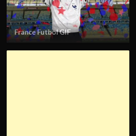
France Futbol GIF