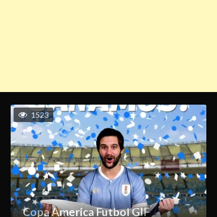
1523
Copa America Futbol GIF