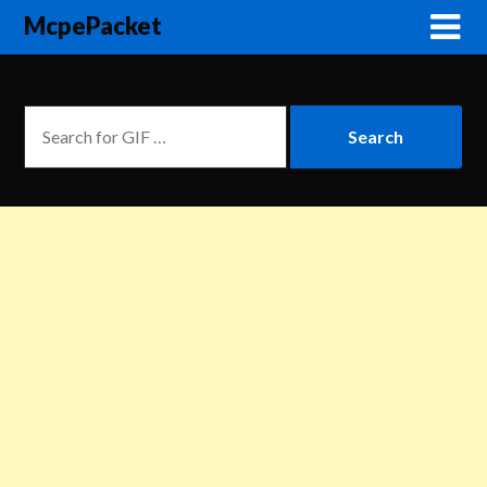
McpePacket