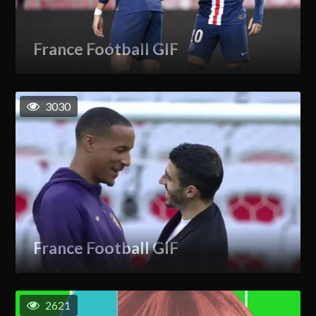
France Football GIF
3030
France Football GIF
2621