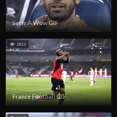
Serie A Wow GIF
2812
France Football GIF