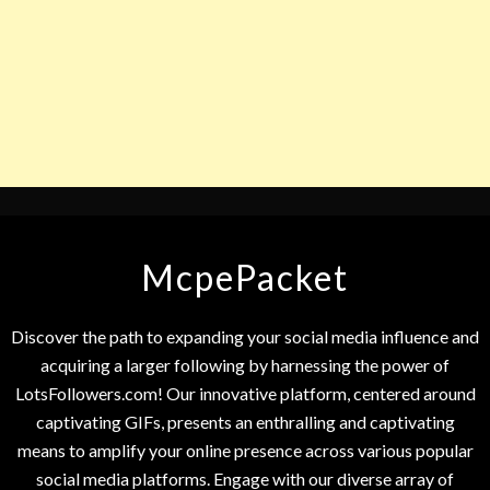
McpePacket
Discover the path to expanding your social media influence and
acquiring a larger following by harnessing the power of
LotsFollowers.com! Our innovative platform, centered around
captivating GIFs, presents an enthralling and captivating
means to amplify your online presence across various popular
social media platforms. Engage with our diverse array of