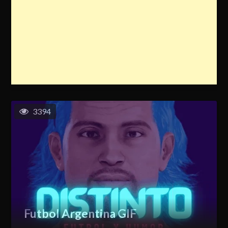
3394
Futbol Argentina GIF