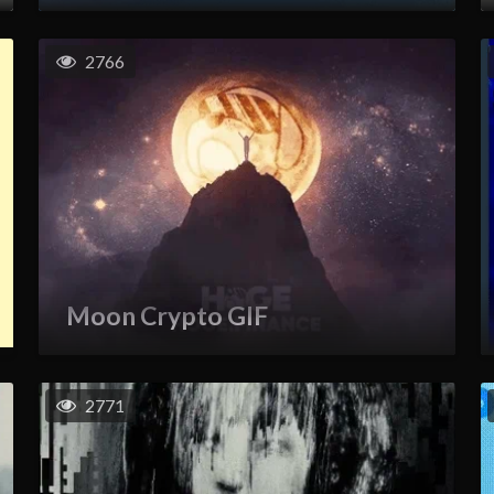
2766
Moon Crypto GIF
2771