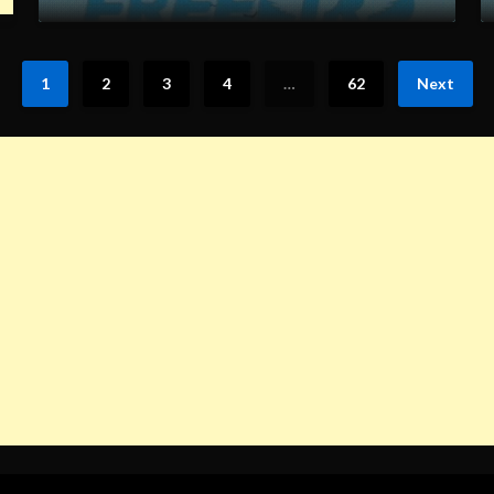
1
2
3
4
…
62
Next