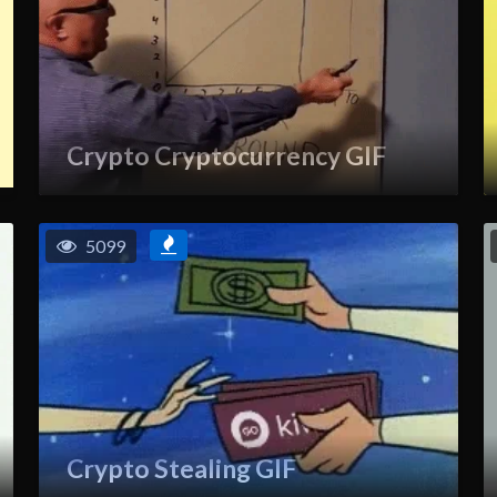
Crypto Cryptocurrency GIF
5099
Crypto Stealing GIF