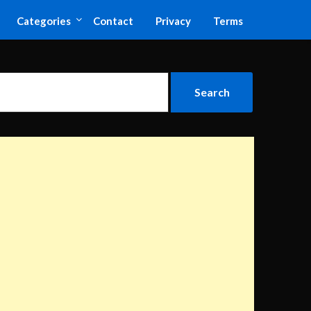
Categories
Contact
Privacy
Terms