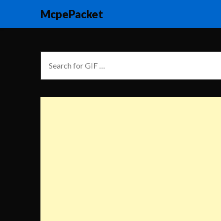
McpePacket