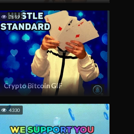
2699
Crypto Bitcoin GIF
4330