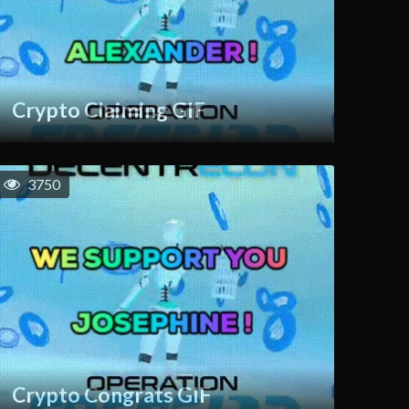
Crypto Claiming GIF
3750
Crypto Congrats GIF