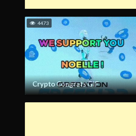
4473
Crypto Congrats GIF