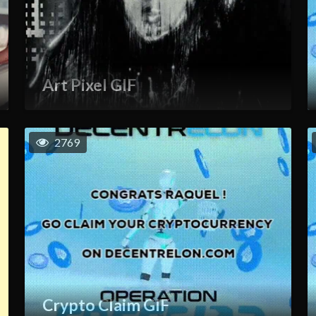
Art Pixel GIF
2769
Crypto Claim GIF