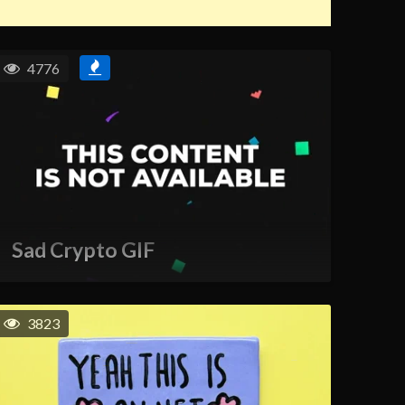
4776
Sad Crypto GIF
3823