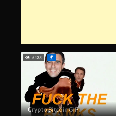
5433
Crypto Bitcoin GIF