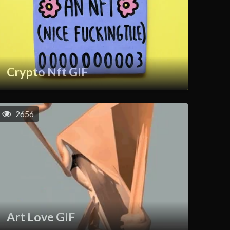
Crypto Nft GIF
2656
Art Love GIF