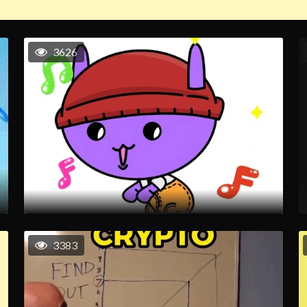
3626
3383