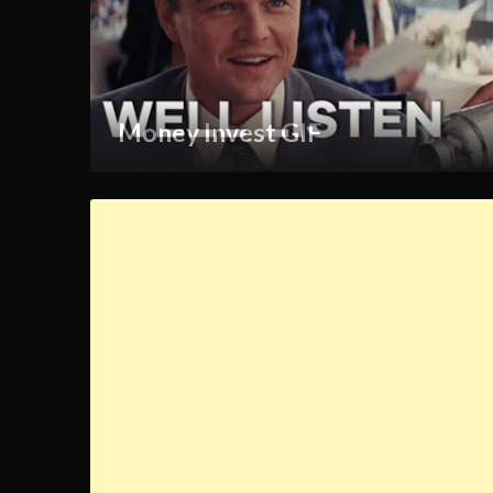
Money Invest GIF