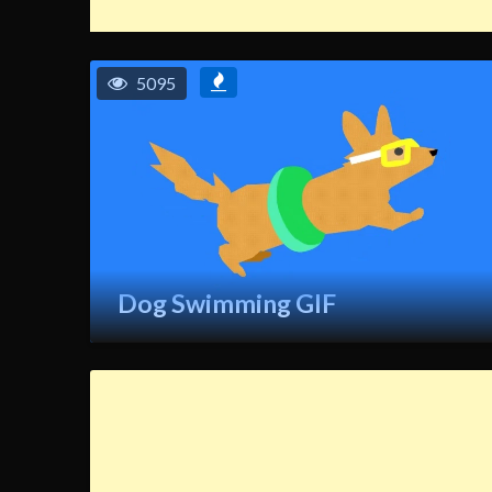
5095
Dog Swimming GIF