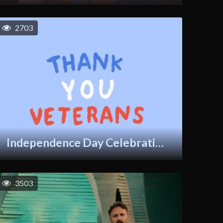
2703
Independence Day Celebration GIF
3503