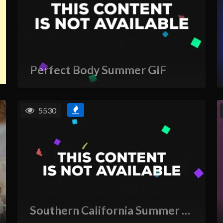
Perfect Body Summer GIF
5530
Southern California Summer GIF