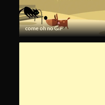
come oh no GIF