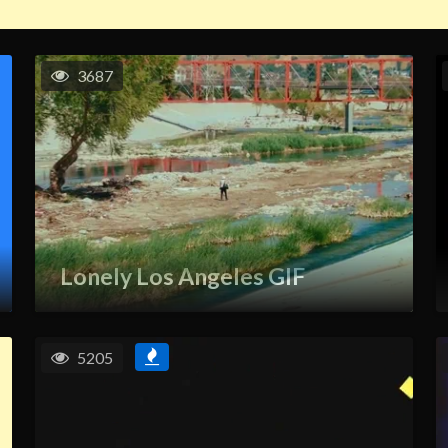
3687
Lonely Los Angeles GIF
5205