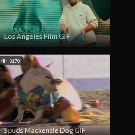
Los Angeles Film GIF
3178
Spuds Mackenzie Dog GIF