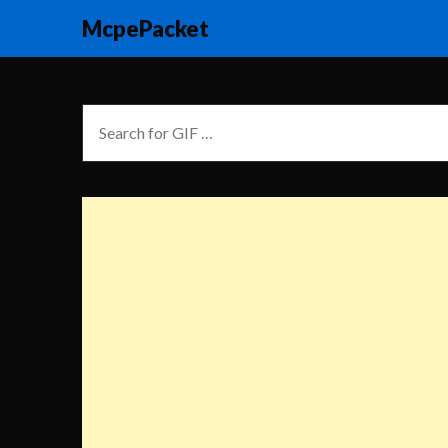
McpePacket