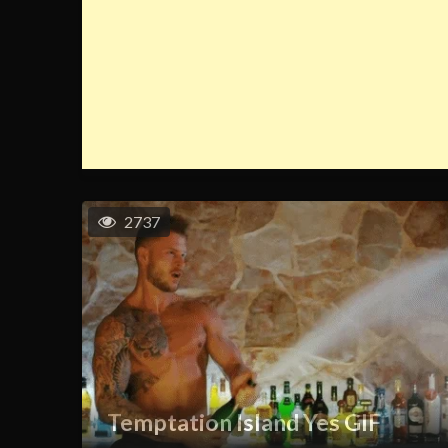
2737
Temptation Island Yes GIF