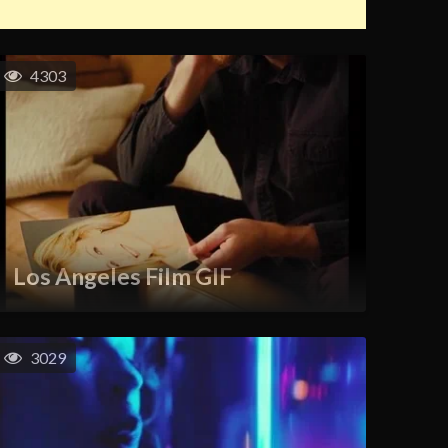
4303
Los Angeles Film GIF
3029