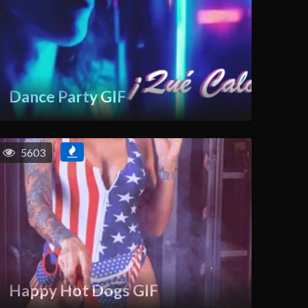
Dance Party GIF
5603
Happy Hot Dogs GIF