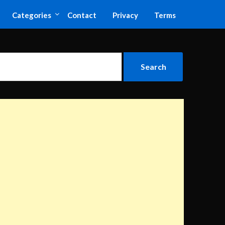
Categories
Contact
Privacy
Terms