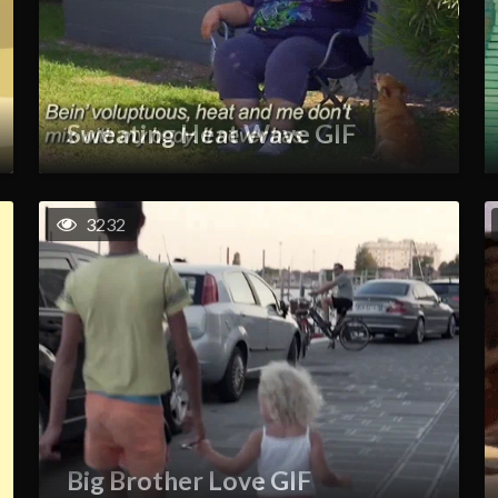
Sweating Heat Wave GIF
3232
Big Brother Love GIF