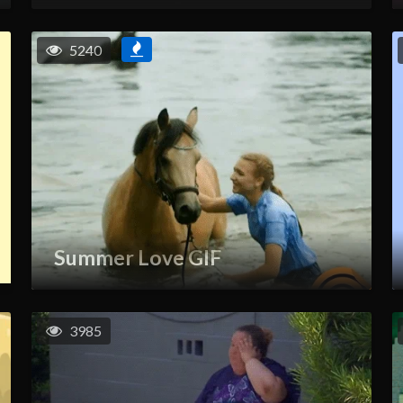
5240
Summer Love GIF
3985