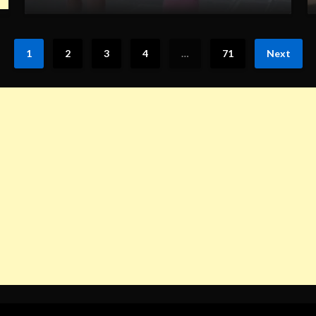
1
2
3
4
…
71
Next