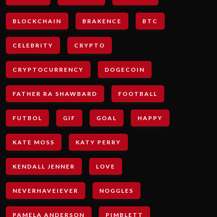
BLOCKCHAIN
BRAKENCE
BTC
CELEBRITY
CRYPTO
CRYPTOCURRENCY
DOGECOIN
FATHER RA SHAWBARD
FOOTBALL
FUTBOL
GIF
GOAL
HAPPY
KATE MOSS
KATY PERRY
KENDALL JENNER
LOVE
NEVERHAVEIEVER
NOGGLES
PAMELA ANDERSON
PIMBLETT