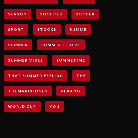
SEASON
SOCCCER
SOCCER
SPORT
STOCKS
SUMME
SUMMER
SUMMER IS HERE
SUMMER VIBES
SUMMETIME
THAT SUMMER FEELING
THE
THEMARISJONES
VERANO
WORLD CUP
YOU