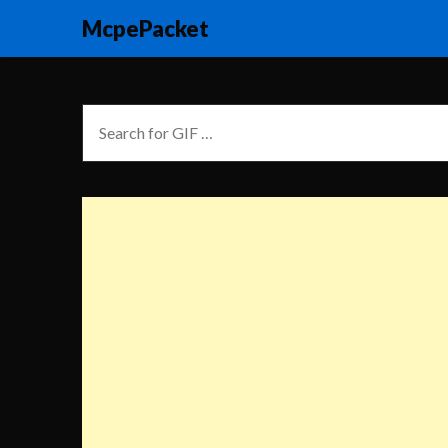
McpePacket