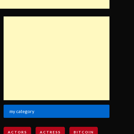
my category
ACTORS
ACTRESS
BITCOIN