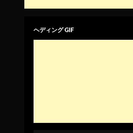
ヘディング GIF