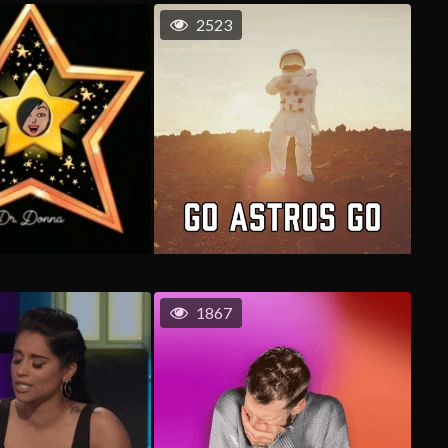
2523
1867