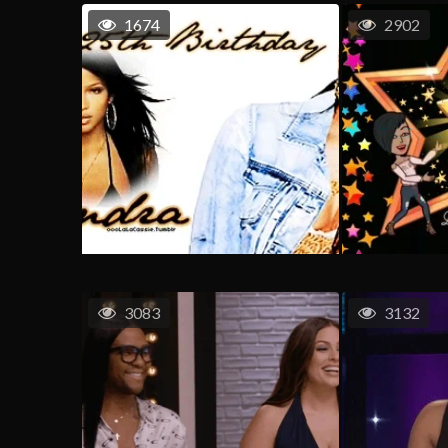
1674
2902
3083
3132