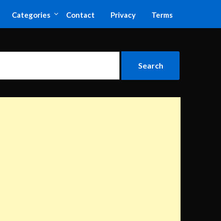
Categories
Contact
Privacy
Terms