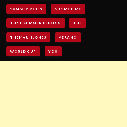
SUMMER VIBES
SUMMETIME
THAT SUMMER FEELING
THE
THEMARISJONES
VERANO
WORLD CUP
YOU