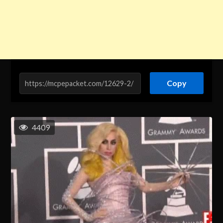
Copy
4409