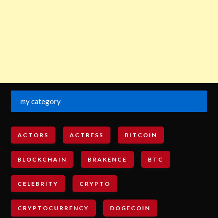
my category
ACTORS
ACTRESS
BITCOIN
BLOCKCHAIN
BRAKENCE
BTC
CELEBRITY
CRYPTO
CRYPTOCURRENCY
DOGECOIN