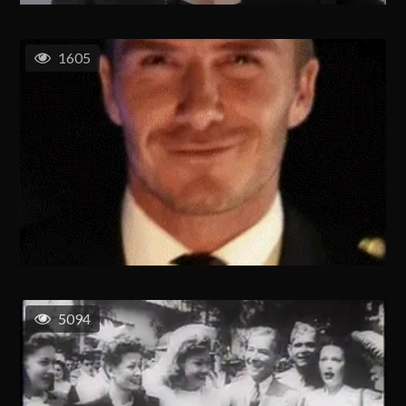
1605
5094