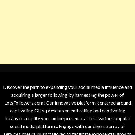
Discover the path to expanding your social media influence and
acquiring a larger following by harnessing the power of
LotsFollowers.com! Our innovative platform, centered around
captivating GIFs, presents an enthralling and captivating
means to amplify your online presence across various popular
social media platforms. Engage with our diverse array of
services, meticulously tailored to facilitate exponential growth