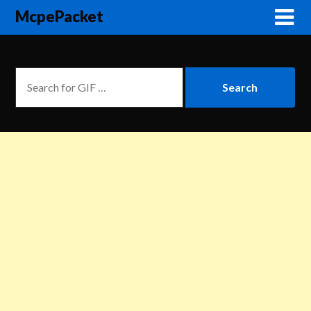
McpePacket