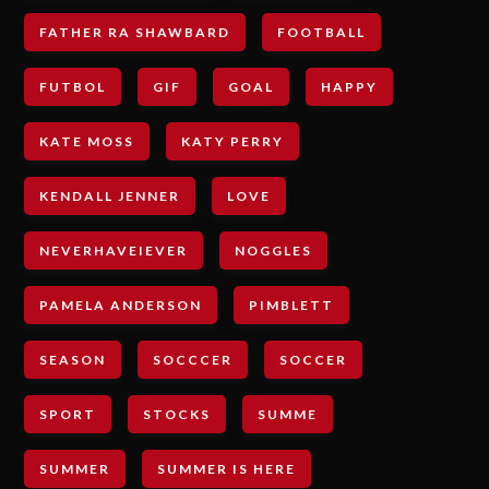
FATHER RA SHAWBARD
FOOTBALL
FUTBOL
GIF
GOAL
HAPPY
KATE MOSS
KATY PERRY
KENDALL JENNER
LOVE
NEVERHAVEIEVER
NOGGLES
PAMELA ANDERSON
PIMBLETT
SEASON
SOCCCER
SOCCER
SPORT
STOCKS
SUMME
SUMMER
SUMMER IS HERE