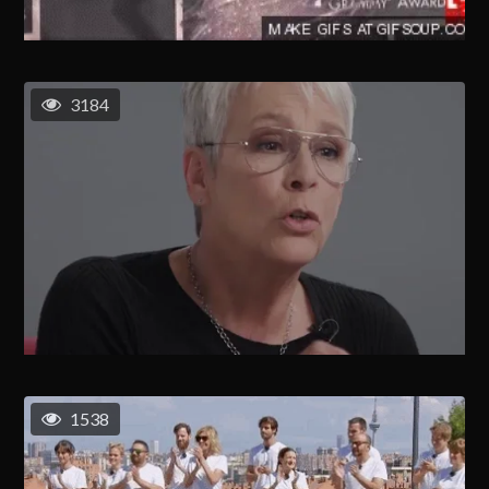
3184
1538