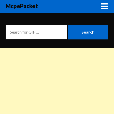
McpePacket