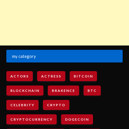
my category
ACTORS
ACTRESS
BITCOIN
BLOCKCHAIN
BRAKENCE
BTC
CELEBRITY
CRYPTO
CRYPTOCURRENCY
DOGECOIN