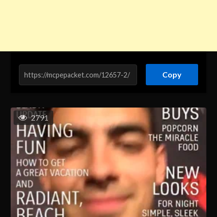
Copy
2791