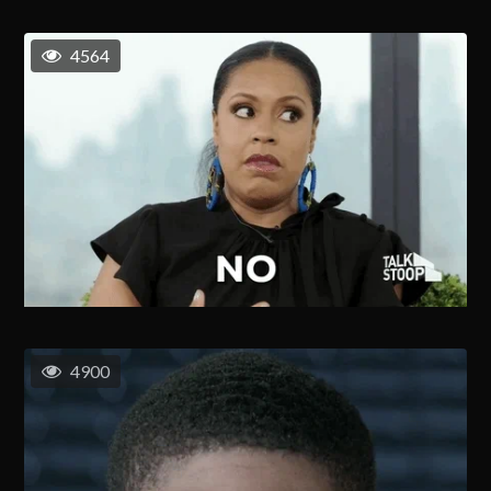
4564
4900