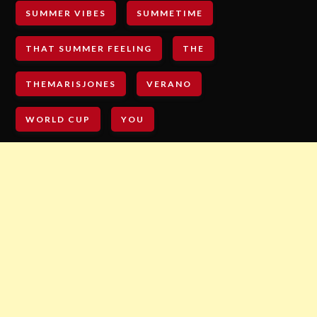
SUMMER VIBES
SUMMETIME
THAT SUMMER FEELING
THE
THEMARISJONES
VERANO
WORLD CUP
YOU