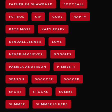
FATHER RA SHAWBARD
FOOTBALL
FUTBOL
GIF
GOAL
HAPPY
KATE MOSS
KATY PERRY
KENDALL JENNER
LOVE
NEVERHAVEIEVER
NOGGLES
PAMELA ANDERSON
PIMBLETT
SEASON
SOCCCER
SOCCER
SPORT
STOCKS
SUMME
SUMMER
SUMMER IS HERE