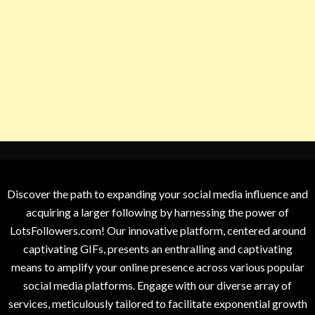
Discover the path to expanding your social media influence and
acquiring a larger following by harnessing the power of
LotsFollowers.com! Our innovative platform, centered around
captivating GIFs, presents an enthralling and captivating
means to amplify your online presence across various popular
social media platforms. Engage with our diverse array of
services, meticulously tailored to facilitate exponential growth