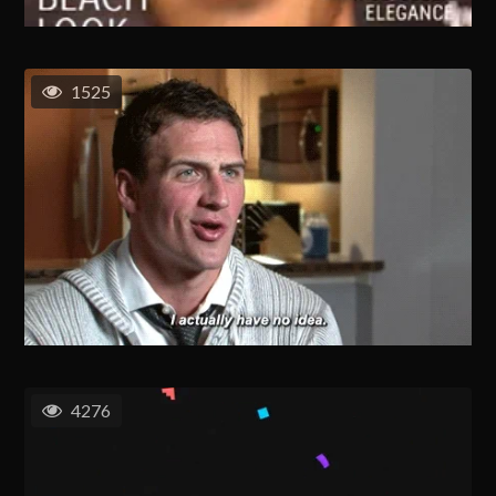
1525
4276