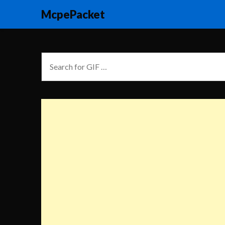
McpePacket