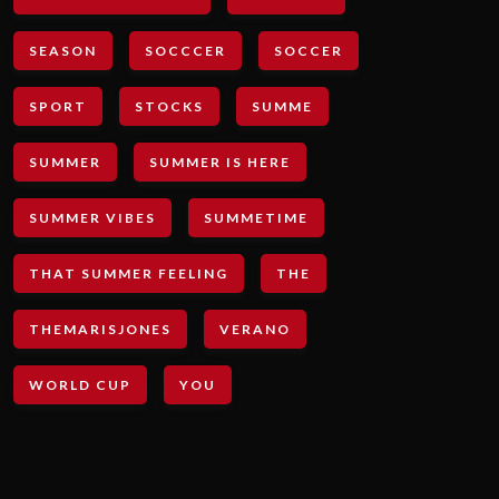
SEASON
SOCCCER
SOCCER
SPORT
STOCKS
SUMME
SUMMER
SUMMER IS HERE
SUMMER VIBES
SUMMETIME
THAT SUMMER FEELING
THE
THEMARISJONES
VERANO
WORLD CUP
YOU