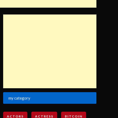
my category
ACTORS
ACTRESS
BITCOIN