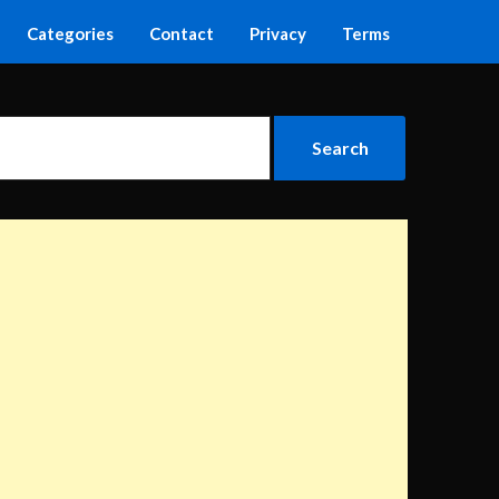
Categories
Contact
Privacy
Terms