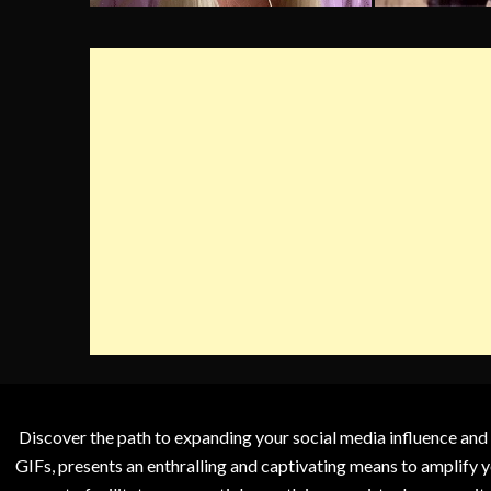
Discover the path to expanding your social media influence and
GIFs, presents an enthralling and captivating means to amplify y