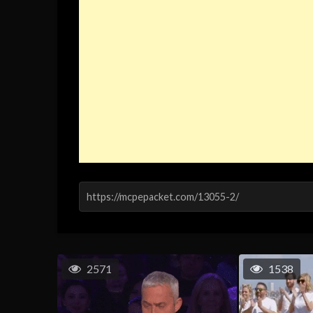
2571
1538