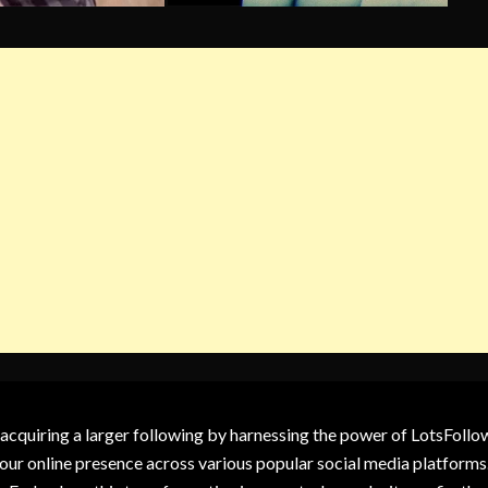
 acquiring a larger following by harnessing the power of LotsFoll
our online presence across various popular social media platforms.