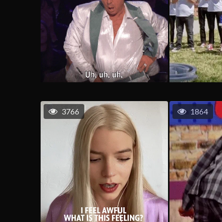
3766
1864