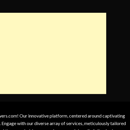
owers.com! Our innovative platform, centered around captivating
 Engage with our diverse array of services, meticulously tailored