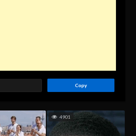
Copy
4901