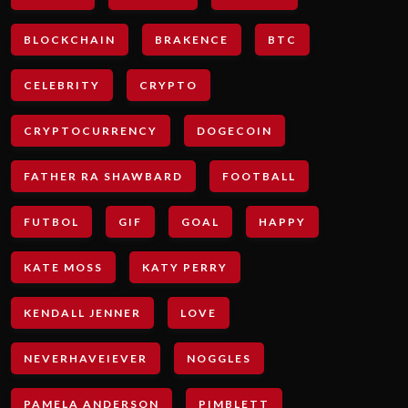
BLOCKCHAIN
BRAKENCE
BTC
CELEBRITY
CRYPTO
CRYPTOCURRENCY
DOGECOIN
FATHER RA SHAWBARD
FOOTBALL
FUTBOL
GIF
GOAL
HAPPY
KATE MOSS
KATY PERRY
KENDALL JENNER
LOVE
NEVERHAVEIEVER
NOGGLES
PAMELA ANDERSON
PIMBLETT