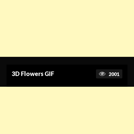
3D Flowers GIF
2001