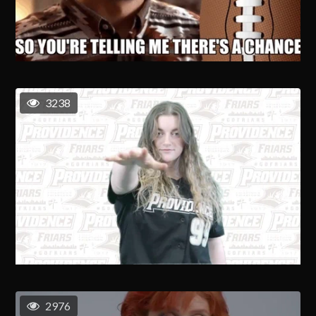
3238
2976