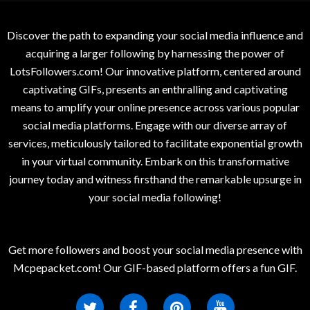
Discover the path to expanding your social media influence and
acquiring a larger following by harnessing the power of
LotsFollowers.com! Our innovative platform, centered around
captivating GIFs, presents an enthralling and captivating
means to amplify your online presence across various popular
social media platforms. Engage with our diverse array of
services, meticulously tailored to facilitate exponential growth
in your virtual community. Embark on this transformative
journey today and witness firsthand the remarkable upsurge in
your social media following!
Get more followers and boost your social media presence with
Mcpepacket.com! Our GIF-based platform offers a fun GIF.