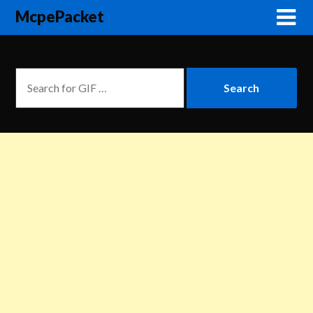
McpePacket