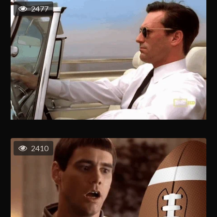
2477
2410