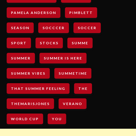
PAMELA ANDERSON
PIMBLETT
SEASON
SOCCCER
SOCCER
SPORT
STOCKS
SUMME
SUMMER
SUMMER IS HERE
SUMMER VIBES
SUMMETIME
THAT SUMMER FEELING
THE
THEMARISJONES
VERANO
WORLD CUP
YOU