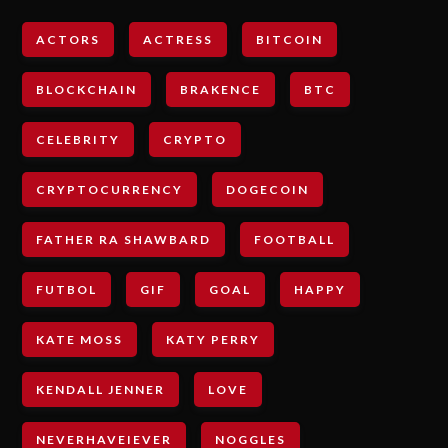
ACTORS
ACTRESS
BITCOIN
BLOCKCHAIN
BRAKENCE
BTC
CELEBRITY
CRYPTO
CRYPTOCURRENCY
DOGECOIN
FATHER RA SHAWBARD
FOOTBALL
FUTBOL
GIF
GOAL
HAPPY
KATE MOSS
KATY PERRY
KENDALL JENNER
LOVE
NEVERHAVEIEVER
NOGGLES