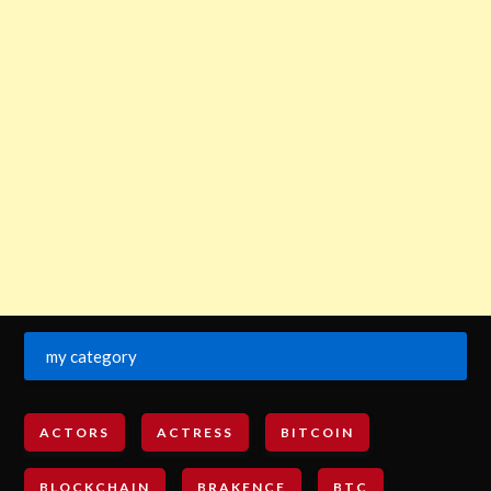
my category
ACTORS
ACTRESS
BITCOIN
BLOCKCHAIN
BRAKENCE
BTC