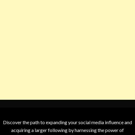
Discover the path to expanding your social media influence and
acquiring a larger following by harnessing the power of