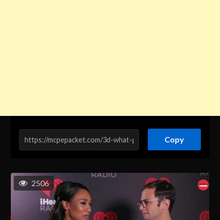
Copy
2506