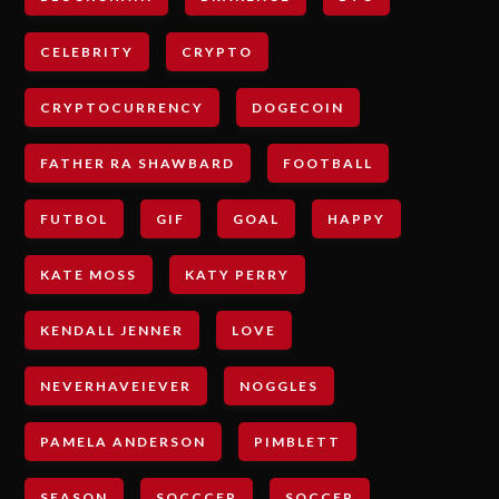
CELEBRITY
CRYPTO
CRYPTOCURRENCY
DOGECOIN
FATHER RA SHAWBARD
FOOTBALL
FUTBOL
GIF
GOAL
HAPPY
KATE MOSS
KATY PERRY
KENDALL JENNER
LOVE
NEVERHAVEIEVER
NOGGLES
PAMELA ANDERSON
PIMBLETT
SEASON
SOCCCER
SOCCER