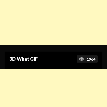
3D What GIF
1964