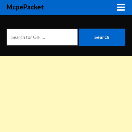
McpePacket