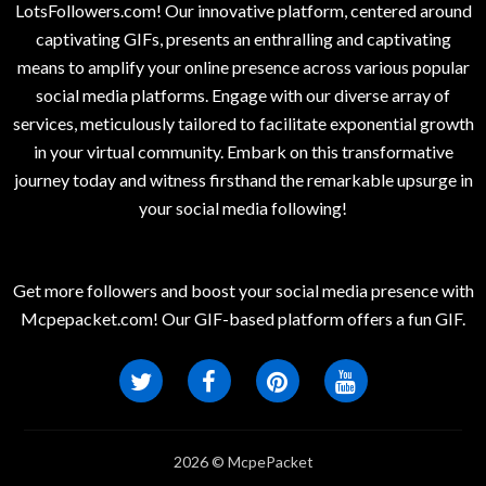
LotsFollowers.com! Our innovative platform, centered around
captivating GIFs, presents an enthralling and captivating
means to amplify your online presence across various popular
social media platforms. Engage with our diverse array of
services, meticulously tailored to facilitate exponential growth
in your virtual community. Embark on this transformative
journey today and witness firsthand the remarkable upsurge in
your social media following!
Get more followers and boost your social media presence with
Mcpepacket.com! Our GIF-based platform offers a fun GIF.
2026 © McpePacket