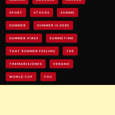
SPORT
STOCKS
SUMME
SUMMER
SUMMER IS HERE
SUMMER VIBES
SUMMETIME
THAT SUMMER FEELING
THE
THEMARISJONES
VERANO
WORLD CUP
YOU