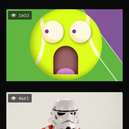
1603
4661