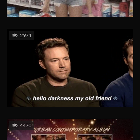
2974
4470