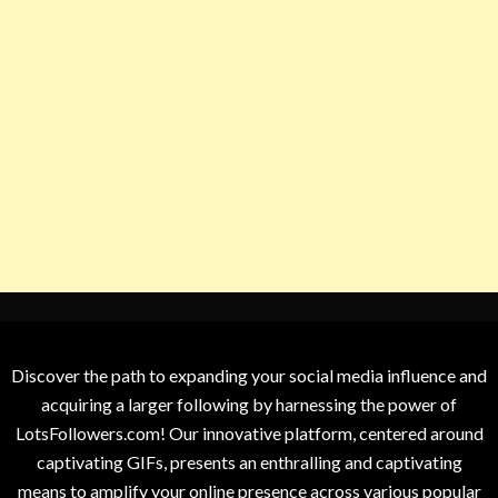
Discover the path to expanding your social media influence and
acquiring a larger following by harnessing the power of
LotsFollowers.com! Our innovative platform, centered around
captivating GIFs, presents an enthralling and captivating
means to amplify your online presence across various popular