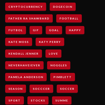
CRYPTOCURRENCY
DOGECOIN
FATHER RA SHAWBARD
FOOTBALL
FUTBOL
GIF
GOAL
HAPPY
KATE MOSS
KATY PERRY
KENDALL JENNER
LOVE
NEVERHAVEIEVER
NOGGLES
PAMELA ANDERSON
PIMBLETT
SEASON
SOCCCER
SOCCER
SPORT
STOCKS
SUMME