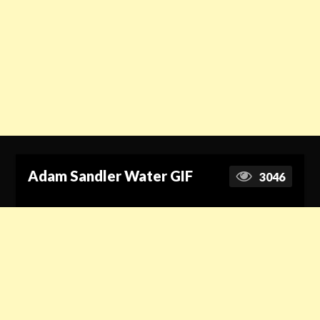
Adam Sandler Water GIF
3046