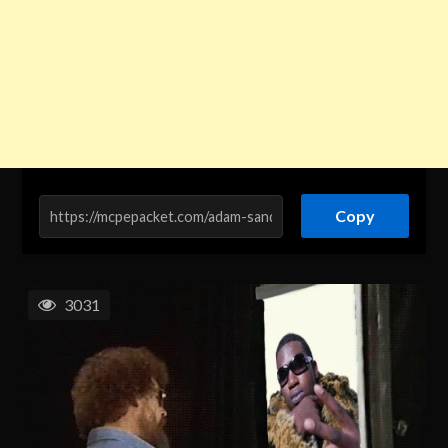
Copy
3031