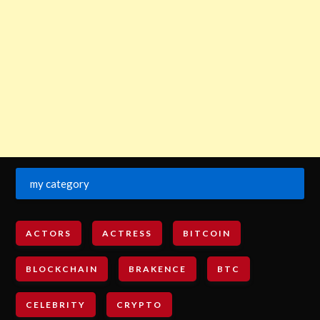
my category
ACTORS
ACTRESS
BITCOIN
BLOCKCHAIN
BRAKENCE
BTC
CELEBRITY
CRYPTO