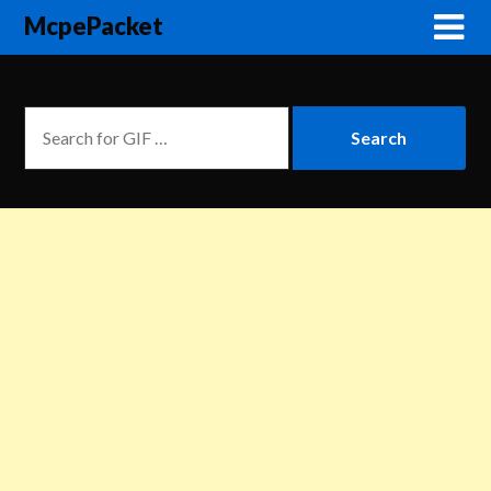
McpePacket