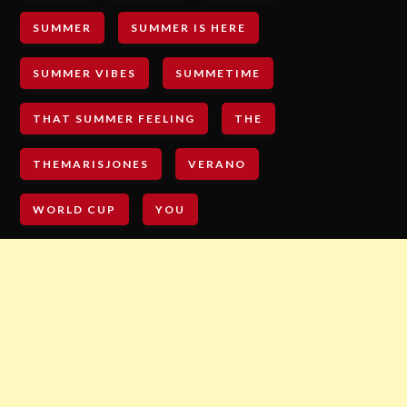
SUMMER
SUMMER IS HERE
SUMMER VIBES
SUMMETIME
THAT SUMMER FEELING
THE
THEMARISJONES
VERANO
WORLD CUP
YOU