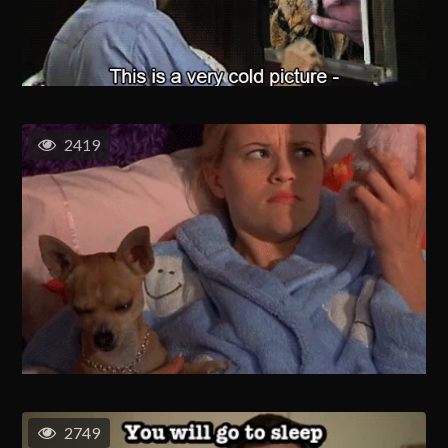
2419
2749