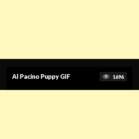
Al Pacino Puppy GIF
1696