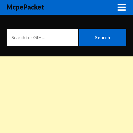
McpePacket