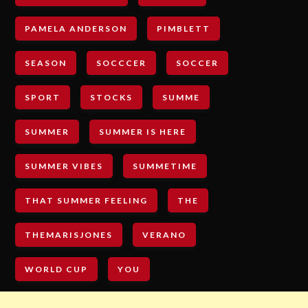
PAMELA ANDERSON
PIMBLETT
SEASON
SOCCCER
SOCCER
SPORT
STOCKS
SUMME
SUMMER
SUMMER IS HERE
SUMMER VIBES
SUMMETIME
THAT SUMMER FEELING
THE
THEMARISJONES
VERANO
WORLD CUP
YOU