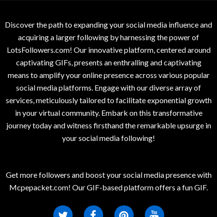
Discover the path to expanding your social media influence and
acquiring a larger following by harnessing the power of
LotsFollowers.com! Our innovative platform, centered around
captivating GIFs, presents an enthralling and captivating
means to amplify your online presence across various popular
social media platforms. Engage with our diverse array of
services, meticulously tailored to facilitate exponential growth
in your virtual community. Embark on this transformative
journey today and witness firsthand the remarkable upsurge in
your social media following!
Get more followers and boost your social media presence with
Mcpepacket.com! Our GIF-based platform offers a fun GIF.