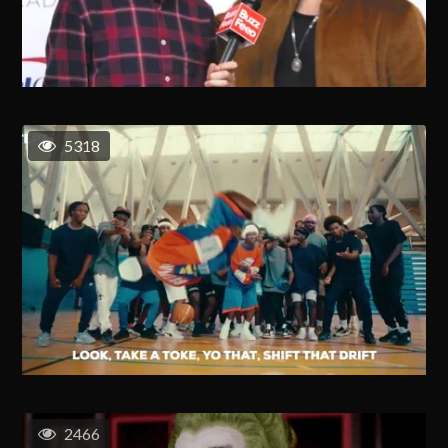
5318
2466