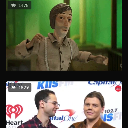
1478
1829