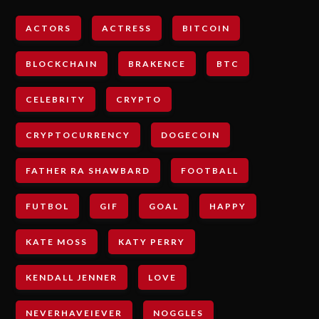
ACTORS
ACTRESS
BITCOIN
BLOCKCHAIN
BRAKENCE
BTC
CELEBRITY
CRYPTO
CRYPTOCURRENCY
DOGECOIN
FATHER RA SHAWBARD
FOOTBALL
FUTBOL
GIF
GOAL
HAPPY
KATE MOSS
KATY PERRY
KENDALL JENNER
LOVE
NEVERHAVEIEVER
NOGGLES