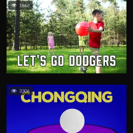
1666
3306