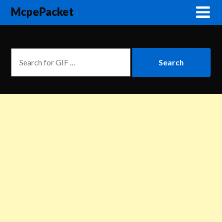
McpePacket