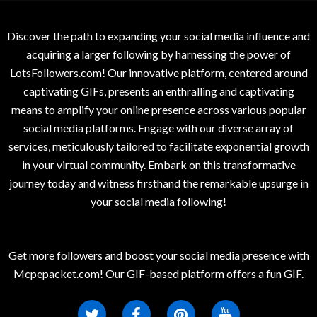
Discover the path to expanding your social media influence and
acquiring a larger following by harnessing the power of
LotsFollowers.com! Our innovative platform, centered around
captivating GIFs, presents an enthralling and captivating
means to amplify your online presence across various popular
social media platforms. Engage with our diverse array of
services, meticulously tailored to facilitate exponential growth
in your virtual community. Embark on this transformative
journey today and witness firsthand the remarkable upsurge in
your social media following!
Get more followers and boost your social media presence with
Mcpepacket.com! Our GIF-based platform offers a fun GIF.