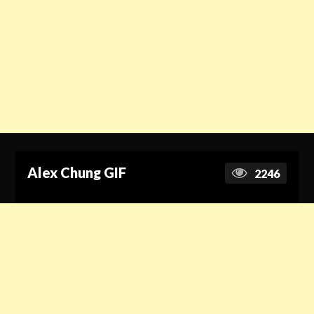
Alex Chung GIF
2246