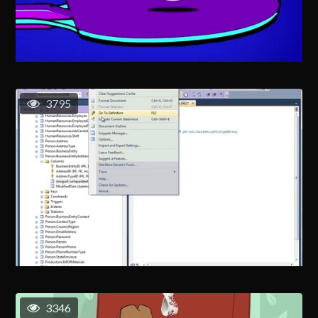
3795
3346