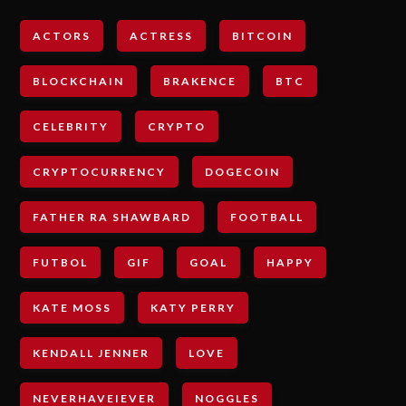
ACTORS
ACTRESS
BITCOIN
BLOCKCHAIN
BRAKENCE
BTC
CELEBRITY
CRYPTO
CRYPTOCURRENCY
DOGECOIN
FATHER RA SHAWBARD
FOOTBALL
FUTBOL
GIF
GOAL
HAPPY
KATE MOSS
KATY PERRY
KENDALL JENNER
LOVE
NEVERHAVEIEVER
NOGGLES