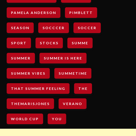
PAMELA ANDERSON
PIMBLETT
SEASON
SOCCCER
SOCCER
SPORT
STOCKS
SUMME
SUMMER
SUMMER IS HERE
SUMMER VIBES
SUMMETIME
THAT SUMMER FEELING
THE
THEMARISJONES
VERANO
WORLD CUP
YOU