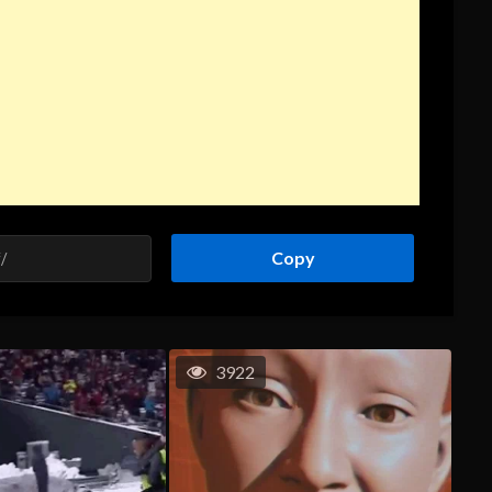
Copy
3922