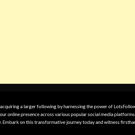
 acquiring a larger following by harnessing the power of LotsFoll
our online presence across various popular social media platforms.
y. Embark on this transformative journey today and witness firsth