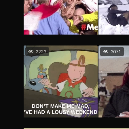
2223
3071