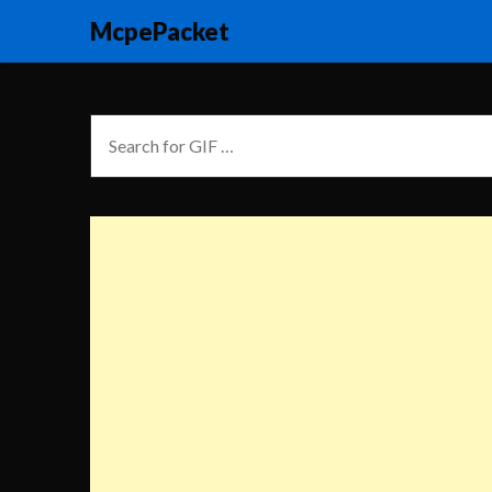
McpePacket