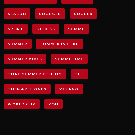
SEASON
SOCCCER
SOCCER
SPORT
STOCKS
SUMME
SUMMER
SUMMER IS HERE
SUMMER VIBES
SUMMETIME
THAT SUMMER FEELING
THE
THEMARISJONES
VERANO
WORLD CUP
YOU