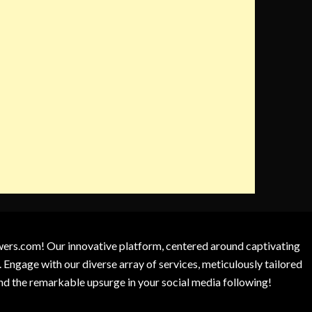
owers.com! Our innovative platform, centered around captivating
 Engage with our diverse array of services, meticulously tailored
and the remarkable upsurge in your social media following!