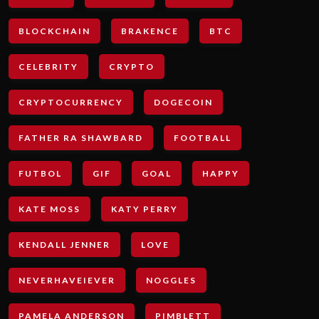
BLOCKCHAIN
BRAKENCE
BTC
CELEBRITY
CRYPTO
CRYPTOCURRENCY
DOGECOIN
FATHER RA SHAWBARD
FOOTBALL
FUTBOL
GIF
GOAL
HAPPY
KATE MOSS
KATY PERRY
KENDALL JENNER
LOVE
NEVERHAVEIEVER
NOGGLES
PAMELA ANDERSON
PIMBLETT