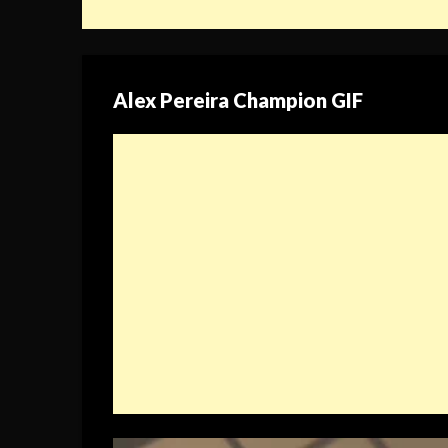
Alex Pereira Champion GIF