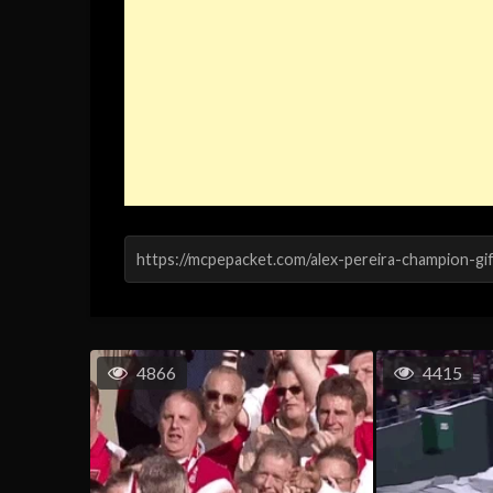
4866
4415