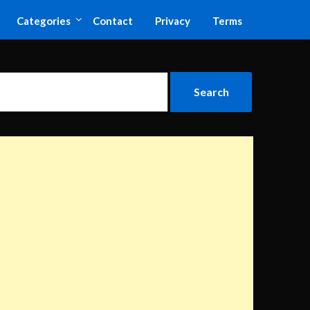
Categories
Contact
Privacy
Terms