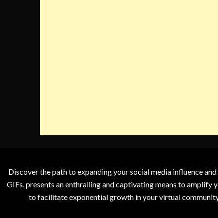
Discover the path to expanding your social media influence and
GIFs, presents an enthralling and captivating means to amplify y
to facilitate exponential growth in your virtual communit