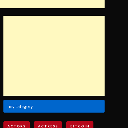
my category
ACTORS
ACTRESS
BITCOIN