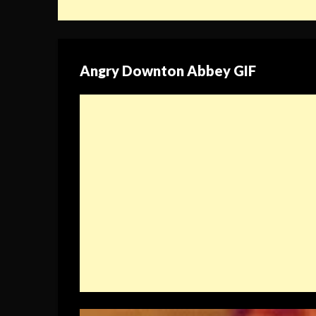
Angry Downton Abbey GIF