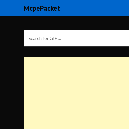
McpePacket