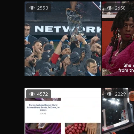
2553
2658
4572
2229