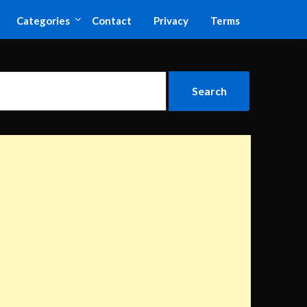
Categories
Contact
Privacy
Terms