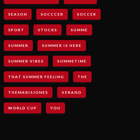
SEASON
SOCCCER
SOCCER
SPORT
STOCKS
SUMME
SUMMER
SUMMER IS HERE
SUMMER VIBES
SUMMETIME
THAT SUMMER FEELING
THE
THEMARISJONES
VERANO
WORLD CUP
YOU