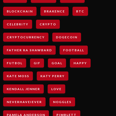
BLOCKCHAIN
BRAKENCE
BTC
CELEBRITY
CRYPTO
CRYPTOCURRENCY
DOGECOIN
FATHER RA SHAWBARD
FOOTBALL
FUTBOL
GIF
GOAL
HAPPY
KATE MOSS
KATY PERRY
KENDALL JENNER
LOVE
NEVERHAVEIEVER
NOGGLES
PAMELA ANDERSON
PIMBLETT