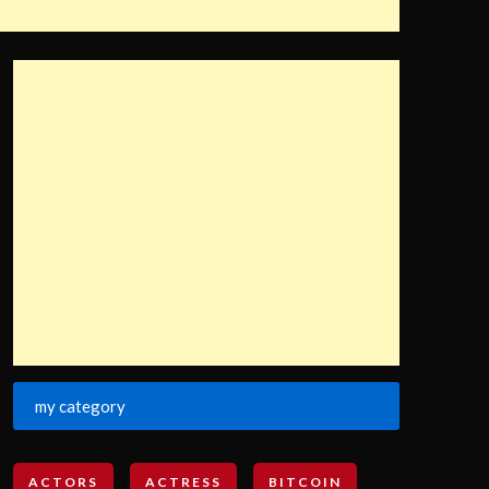
my category
ACTORS
ACTRESS
BITCOIN