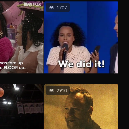
1707
2910