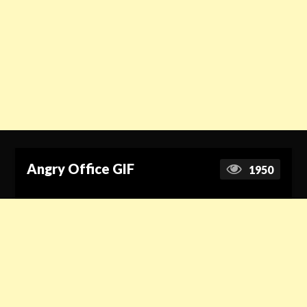
Angry Office GIF
1950