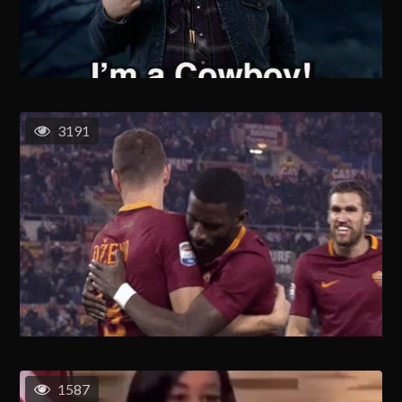
3191
1587