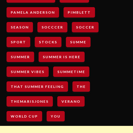
PAMELA ANDERSON
PIMBLETT
SEASON
SOCCCER
SOCCER
SPORT
STOCKS
SUMME
SUMMER
SUMMER IS HERE
SUMMER VIBES
SUMMETIME
THAT SUMMER FEELING
THE
THEMARISJONES
VERANO
WORLD CUP
YOU