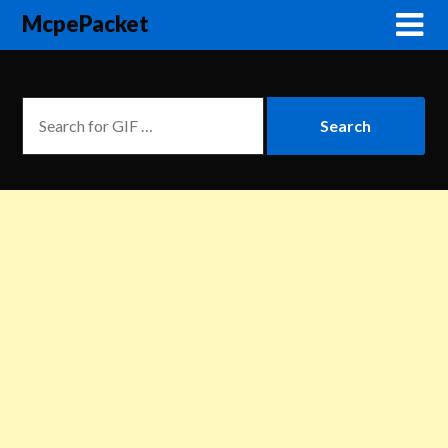
McpePacket