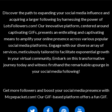
Discover the path to expanding your social media influence and
acquiring a larger following by harnessing the power of
LotsFollowers.com! Our innovative platform, centered around
captivating GIFs, presents an enthralling and captivating
means to amplify your online presence across various popular
social media platforms. Engage with our diverse array of
services, meticulously tailored to facilitate exponential growth
in your virtual community. Embark on this transformative
journey today and witness firsthand the remarkable upsurge in
your social media following!
Get more followers and boost your social media presence with
Mcpepacket.com! Our GIF-based platform offers a fun GIF.