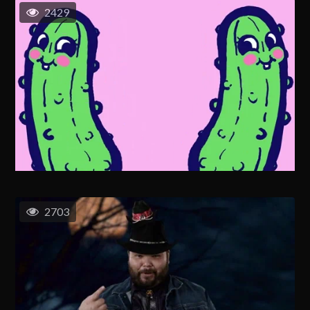
2429
2703