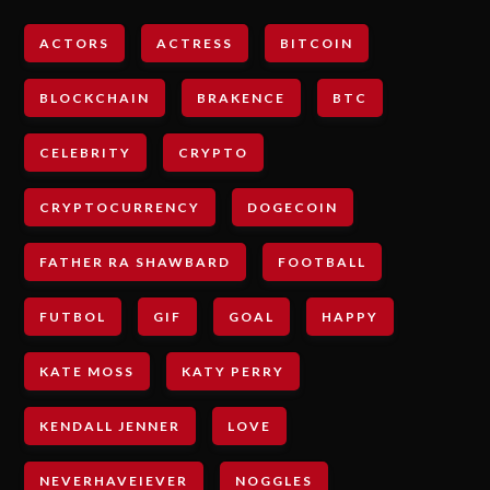
ACTORS
ACTRESS
BITCOIN
BLOCKCHAIN
BRAKENCE
BTC
CELEBRITY
CRYPTO
CRYPTOCURRENCY
DOGECOIN
FATHER RA SHAWBARD
FOOTBALL
FUTBOL
GIF
GOAL
HAPPY
KATE MOSS
KATY PERRY
KENDALL JENNER
LOVE
NEVERHAVEIEVER
NOGGLES