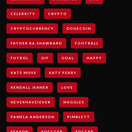
CELEBRITY
CRYPTO
CRYPTOCURRENCY
DOGECOIN
FATHER RA SHAWBARD
FOOTBALL
FUTBOL
GIF
GOAL
HAPPY
KATE MOSS
KATY PERRY
KENDALL JENNER
LOVE
NEVERHAVEIEVER
NOGGLES
PAMELA ANDERSON
PIMBLETT
SEASON
SOCCCER
SOCCER