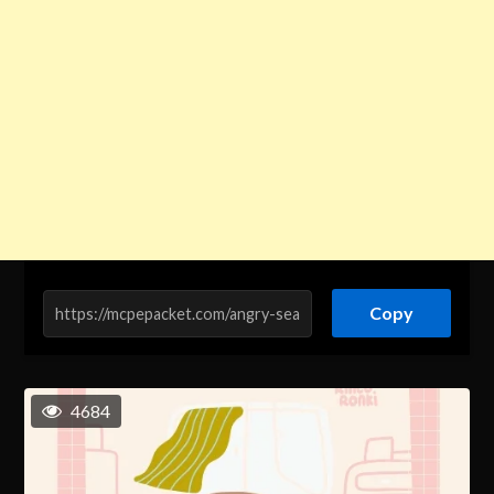
Copy
4684