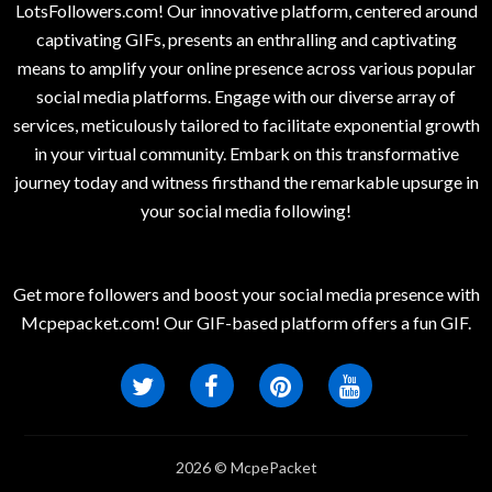
LotsFollowers.com! Our innovative platform, centered around
captivating GIFs, presents an enthralling and captivating
means to amplify your online presence across various popular
social media platforms. Engage with our diverse array of
services, meticulously tailored to facilitate exponential growth
in your virtual community. Embark on this transformative
journey today and witness firsthand the remarkable upsurge in
your social media following!
Get more followers and boost your social media presence with
Mcpepacket.com! Our GIF-based platform offers a fun GIF.
2026 © McpePacket