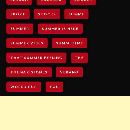
SPORT
STOCKS
SUMME
SUMMER
SUMMER IS HERE
SUMMER VIBES
SUMMETIME
THAT SUMMER FEELING
THE
THEMARISJONES
VERANO
WORLD CUP
YOU