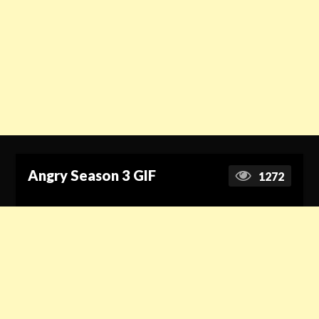
Angry Season 3 GIF
1272