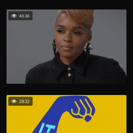
4636
2832