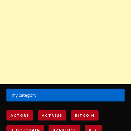
my category
ACTORS
ACTRESS
BITCOIN
BLOCKCHAIN
BRAKENCE
BTC