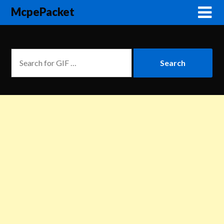
McpePacket