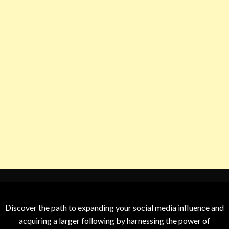
Discover the path to expanding your social media influence and
acquiring a larger following by harnessing the power of