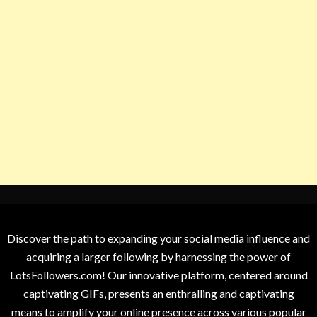
Discover the path to expanding your social media influence and
acquiring a larger following by harnessing the power of
LotsFollowers.com! Our innovative platform, centered around
captivating GIFs, presents an enthralling and captivating
means to amplify your online presence across various popular