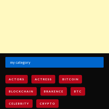
my category
ACTORS
ACTRESS
BITCOIN
BLOCKCHAIN
BRAKENCE
BTC
CELEBRITY
CRYPTO