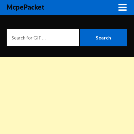
McpePacket