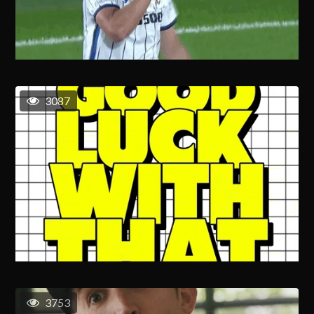
3087
3753