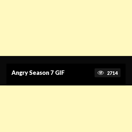
Angry Season 7 GIF
2714