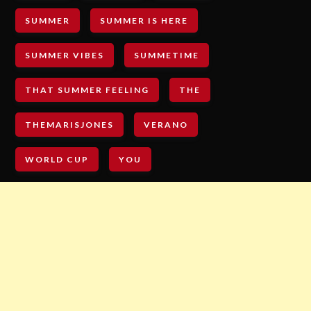
SUMMER
SUMMER IS HERE
SUMMER VIBES
SUMMETIME
THAT SUMMER FEELING
THE
THEMARISJONES
VERANO
WORLD CUP
YOU