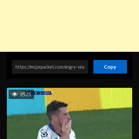
Copy
2525