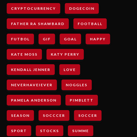
CRYPTOCURRENCY
DOGECOIN
FATHER RA SHAWBARD
FOOTBALL
FUTBOL
GIF
GOAL
HAPPY
KATE MOSS
KATY PERRY
KENDALL JENNER
LOVE
NEVERHAVEIEVER
NOGGLES
PAMELA ANDERSON
PIMBLETT
SEASON
SOCCCER
SOCCER
SPORT
STOCKS
SUMME