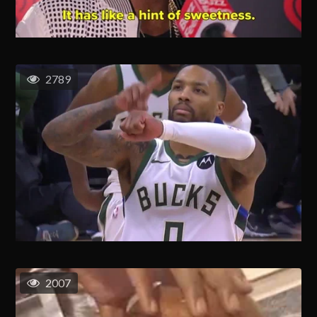
2789
2007