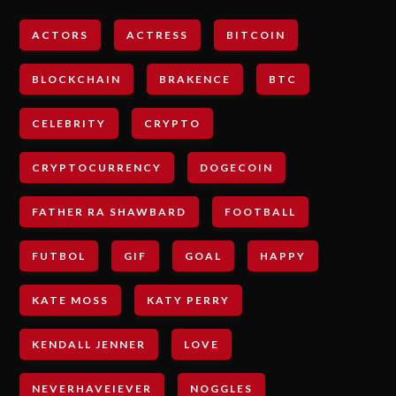
ACTORS
ACTRESS
BITCOIN
BLOCKCHAIN
BRAKENCE
BTC
CELEBRITY
CRYPTO
CRYPTOCURRENCY
DOGECOIN
FATHER RA SHAWBARD
FOOTBALL
FUTBOL
GIF
GOAL
HAPPY
KATE MOSS
KATY PERRY
KENDALL JENNER
LOVE
NEVERHAVEIEVER
NOGGLES