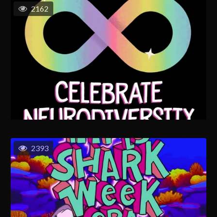
2162
2393