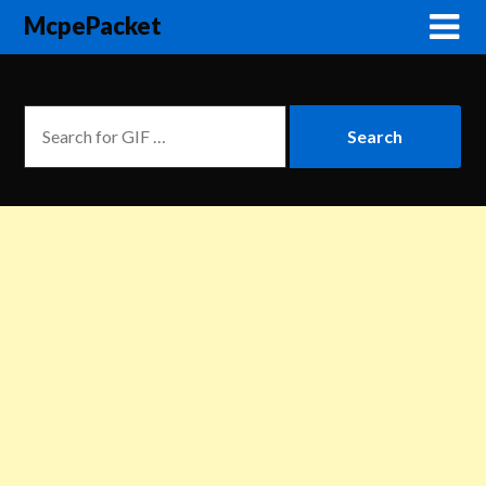
McpePacket