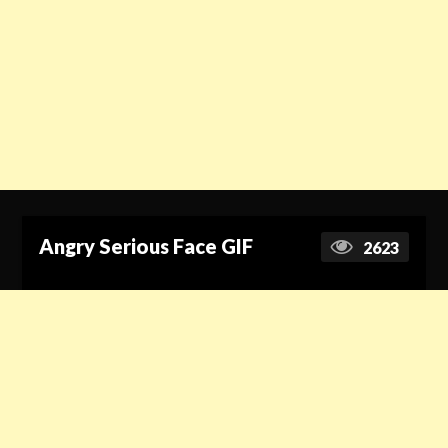
Angry Serious Face GIF
2623