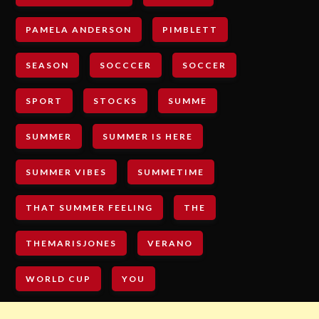
PAMELA ANDERSON
PIMBLETT
SEASON
SOCCCER
SOCCER
SPORT
STOCKS
SUMME
SUMMER
SUMMER IS HERE
SUMMER VIBES
SUMMETIME
THAT SUMMER FEELING
THE
THEMARISJONES
VERANO
WORLD CUP
YOU