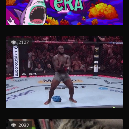
2127
2089