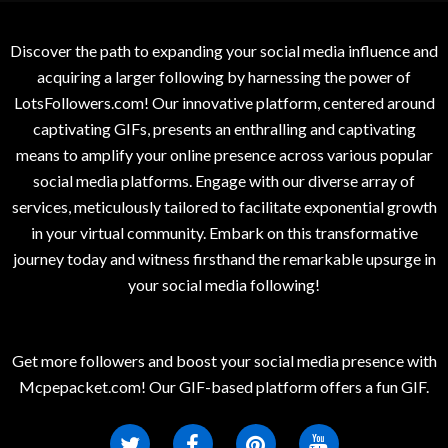
Discover the path to expanding your social media influence and
acquiring a larger following by harnessing the power of
LotsFollowers.com! Our innovative platform, centered around
captivating GIFs, presents an enthralling and captivating
means to amplify your online presence across various popular
social media platforms. Engage with our diverse array of
services, meticulously tailored to facilitate exponential growth
in your virtual community. Embark on this transformative
journey today and witness firsthand the remarkable upsurge in
your social media following!
Get more followers and boost your social media presence with
Mcpepacket.com! Our GIF-based platform offers a fun GIF.