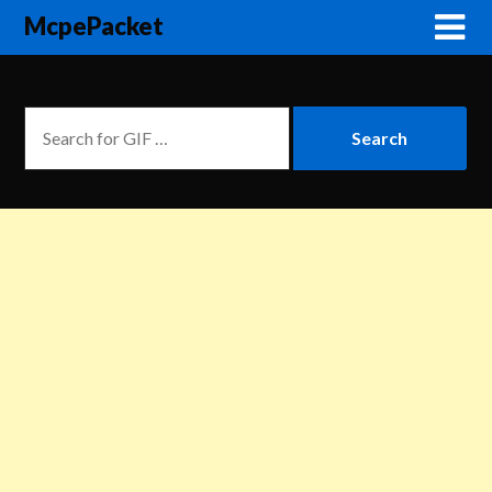
McpePacket