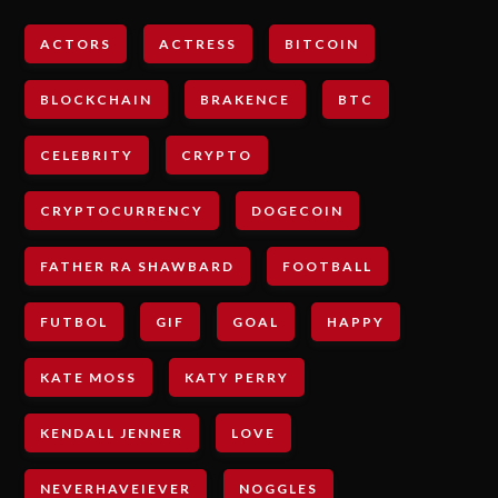
ACTORS
ACTRESS
BITCOIN
BLOCKCHAIN
BRAKENCE
BTC
CELEBRITY
CRYPTO
CRYPTOCURRENCY
DOGECOIN
FATHER RA SHAWBARD
FOOTBALL
FUTBOL
GIF
GOAL
HAPPY
KATE MOSS
KATY PERRY
KENDALL JENNER
LOVE
NEVERHAVEIEVER
NOGGLES