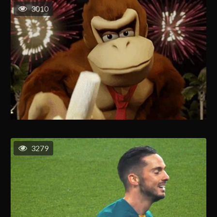
3010
3279