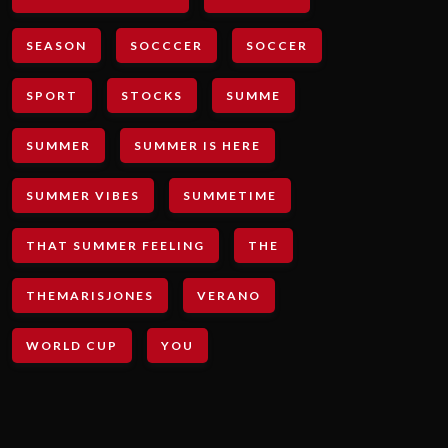
SEASON
SOCCCER
SOCCER
SPORT
STOCKS
SUMME
SUMMER
SUMMER IS HERE
SUMMER VIBES
SUMMETIME
THAT SUMMER FEELING
THE
THEMARISJONES
VERANO
WORLD CUP
YOU