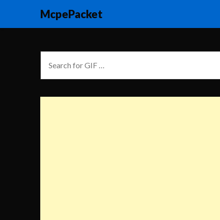
McpePacket