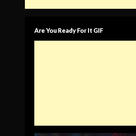
Are You Ready For It GIF