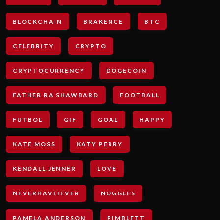
BLOCKCHAIN
BRAKENCE
BTC
CELEBRITY
CRYPTO
CRYPTOCURRENCY
DOGECOIN
FATHER RA SHAWBARD
FOOTBALL
FUTBOL
GIF
GOAL
HAPPY
KATE MOSS
KATY PERRY
KENDALL JENNER
LOVE
NEVERHAVEIEVER
NOGGLES
PAMELA ANDERSON
PIMBLETT