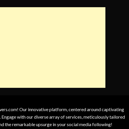
owers.com! Our innovative platform, centered around captivating
 Engage with our diverse array of services, meticulously tailored
and the remarkable upsurge in your social media following!