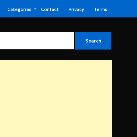
Categories
Contact
Privacy
Terms