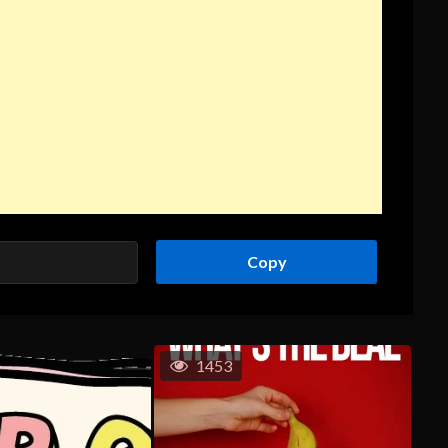
Copy
1453