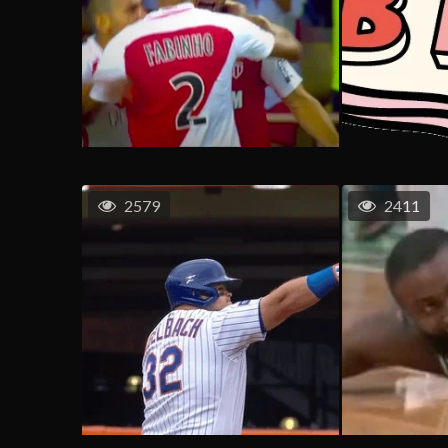
2579
2411