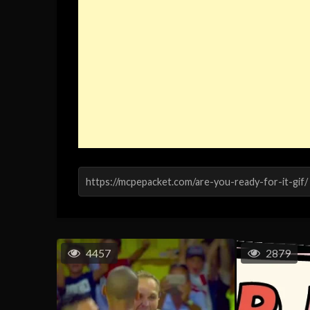
4457
2879