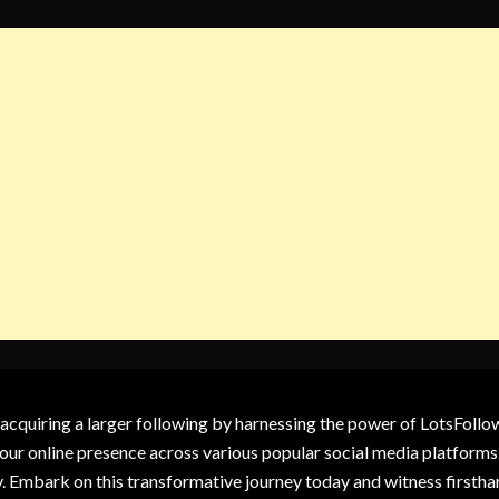
 acquiring a larger following by harnessing the power of LotsFoll
our online presence across various popular social media platforms.
y. Embark on this transformative journey today and witness firsth