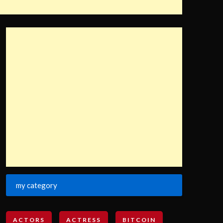
my category
ACTORS
ACTRESS
BITCOIN