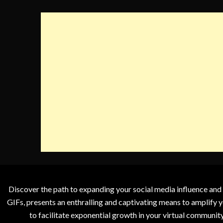
Discover the path to expanding your social media influence and
GIFs, presents an enthralling and captivating means to amplify y
to facilitate exponential growth in your virtual communit