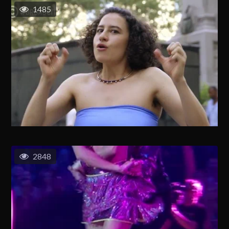
1485
2848