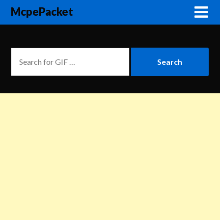
McpePacket