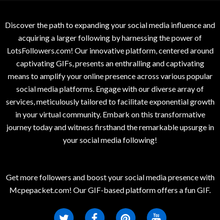
Discover the path to expanding your social media influence and
acquiring a larger following by harnessing the power of
LotsFollowers.com! Our innovative platform, centered around
captivating GIFs, presents an enthralling and captivating
means to amplify your online presence across various popular
social media platforms. Engage with our diverse array of
services, meticulously tailored to facilitate exponential growth
in your virtual community. Embark on this transformative
journey today and witness firsthand the remarkable upsurge in
your social media following!
Get more followers and boost your social media presence with
Mcpepacket.com! Our GIF-based platform offers a fun GIF.