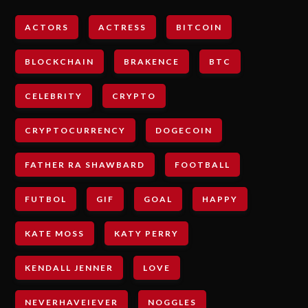
ACTORS
ACTRESS
BITCOIN
BLOCKCHAIN
BRAKENCE
BTC
CELEBRITY
CRYPTO
CRYPTOCURRENCY
DOGECOIN
FATHER RA SHAWBARD
FOOTBALL
FUTBOL
GIF
GOAL
HAPPY
KATE MOSS
KATY PERRY
KENDALL JENNER
LOVE
NEVERHAVEIEVER
NOGGLES