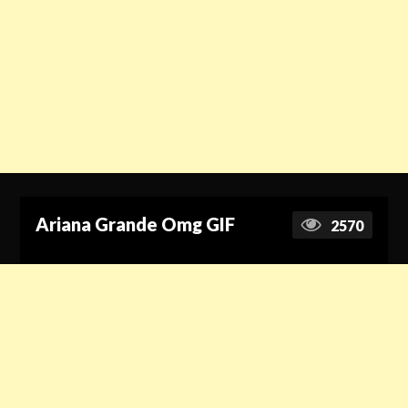
Ariana Grande Omg GIF
2570