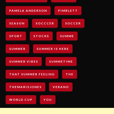
PAMELA ANDERSON
PIMBLETT
SEASON
SOCCCER
SOCCER
SPORT
STOCKS
SUMME
SUMMER
SUMMER IS HERE
SUMMER VIBES
SUMMETIME
THAT SUMMER FEELING
THE
THEMARISJONES
VERANO
WORLD CUP
YOU