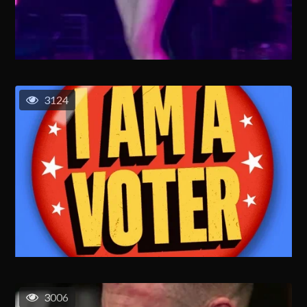
3124
3006