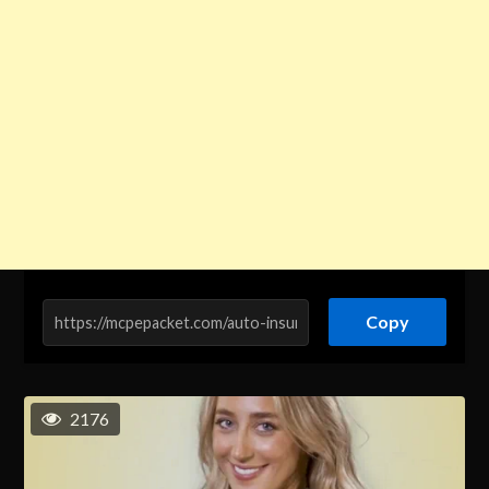
Copy
2176