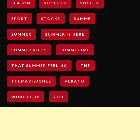
SEASON
SOCCCER
SOCCER
SPORT
STOCKS
SUMME
SUMMER
SUMMER IS HERE
SUMMER VIBES
SUMMETIME
THAT SUMMER FEELING
THE
THEMARISJONES
VERANO
WORLD CUP
YOU