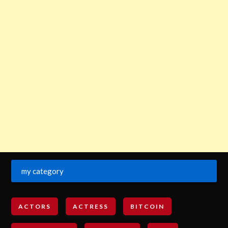
my category
ACTORS
ACTRESS
BITCOIN