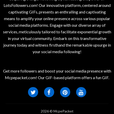
LotsFollowers.com! Our innovative platform, centered around
captivating GIFs, presents an enthralling and captivating
means to amplify your online presence across various popular
social media platforms. Engage with our diverse array of
services, meticulously tailored to facilitate exponential growth
in your virtual community. Embark on this transformative
journey today and witness firsthand the remarkable upsurge in
your social media following!
Get more followers and boost your social media presence with
Mcpepacket.com! Our GIF-based platform offers a fun GIF.
2026 © McpePacket