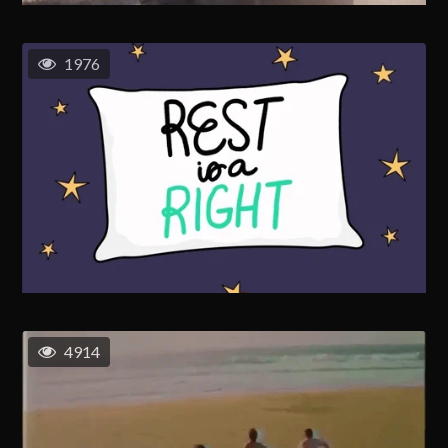
1976
4914