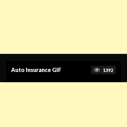
Auto Insurance GIF
1392