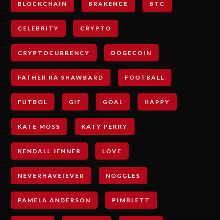
BLOCKCHAIN
BRAKENCE
BTC
CELEBRITY
CRYPTO
CRYPTOCURRENCY
DOGECOIN
FATHER RA SHAWBARD
FOOTBALL
FUTBOL
GIF
GOAL
HAPPY
KATE MOSS
KATY PERRY
KENDALL JENNER
LOVE
NEVERHAVEIEVER
NOGGLES
PAMELA ANDERSON
PIMBLETT