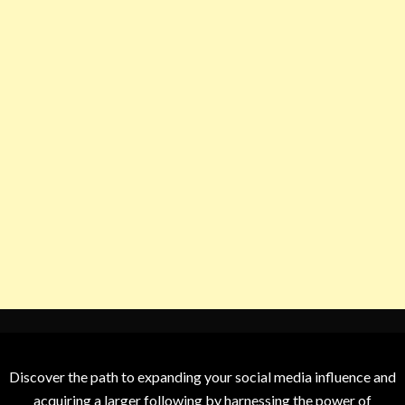
Discover the path to expanding your social media influence and
acquiring a larger following by harnessing the power of