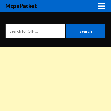
McpePacket