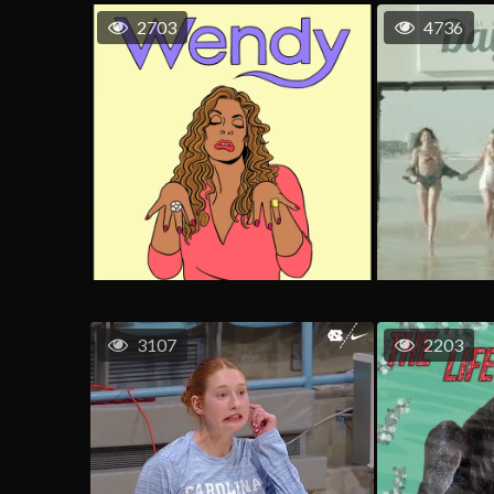
2703
4736
3107
2203