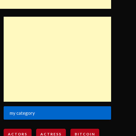
my category
ACTORS
ACTRESS
BITCOIN