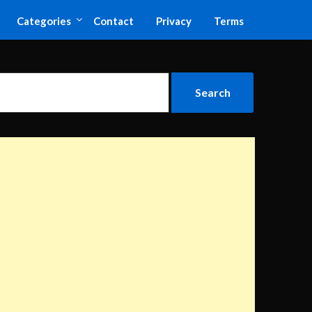
Categories
Contact
Privacy
Terms