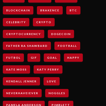
BLOCKCHAIN
BRAKENCE
BTC
CELEBRITY
CRYPTO
CRYPTOCURRENCY
DOGECOIN
FATHER RA SHAWBARD
FOOTBALL
FUTBOL
GIF
GOAL
HAPPY
KATE MOSS
KATY PERRY
KENDALL JENNER
LOVE
NEVERHAVEIEVER
NOGGLES
PAMELA ANDERSON
PIMBLETT