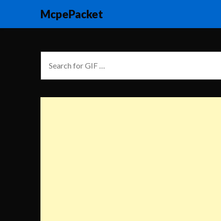
McpePacket