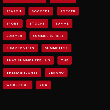
SEASON
SOCCCER
SOCCER
SPORT
STOCKS
SUMME
SUMMER
SUMMER IS HERE
SUMMER VIBES
SUMMETIME
THAT SUMMER FEELING
THE
THEMARISJONES
VERANO
WORLD CUP
YOU