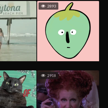
2893
2918