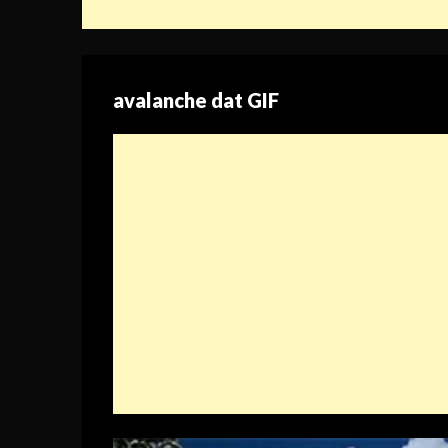
avalanche dat GIF