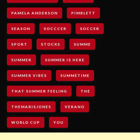
PAMELA ANDERSON
PIMBLETT
SEASON
SOCCCER
SOCCER
SPORT
STOCKS
SUMME
SUMMER
SUMMER IS HERE
SUMMER VIBES
SUMMETIME
THAT SUMMER FEELING
THE
THEMARISJONES
VERANO
WORLD CUP
YOU