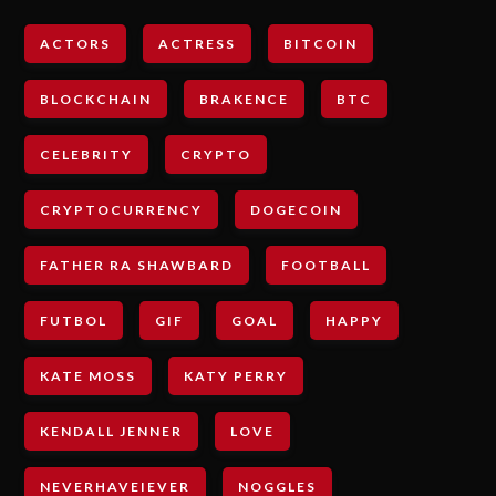
ACTORS
ACTRESS
BITCOIN
BLOCKCHAIN
BRAKENCE
BTC
CELEBRITY
CRYPTO
CRYPTOCURRENCY
DOGECOIN
FATHER RA SHAWBARD
FOOTBALL
FUTBOL
GIF
GOAL
HAPPY
KATE MOSS
KATY PERRY
KENDALL JENNER
LOVE
NEVERHAVEIEVER
NOGGLES