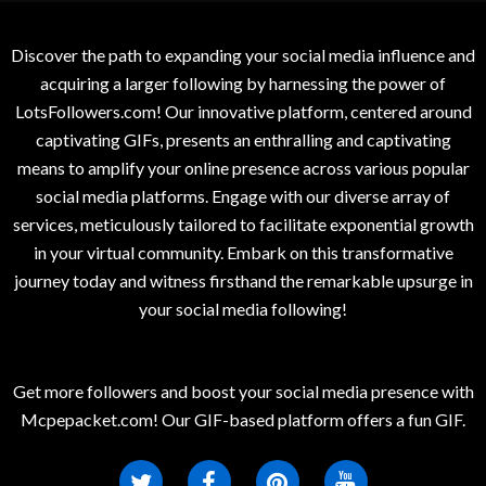
Discover the path to expanding your social media influence and
acquiring a larger following by harnessing the power of
LotsFollowers.com! Our innovative platform, centered around
captivating GIFs, presents an enthralling and captivating
means to amplify your online presence across various popular
social media platforms. Engage with our diverse array of
services, meticulously tailored to facilitate exponential growth
in your virtual community. Embark on this transformative
journey today and witness firsthand the remarkable upsurge in
your social media following!
Get more followers and boost your social media presence with
Mcpepacket.com! Our GIF-based platform offers a fun GIF.