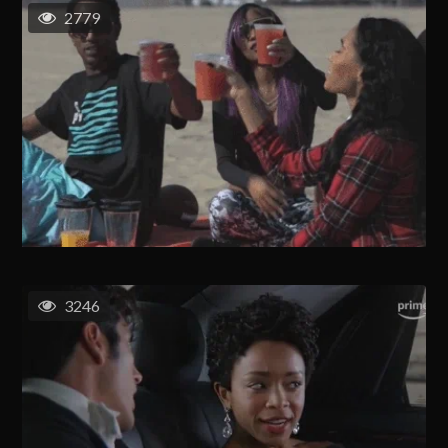
2779
3246