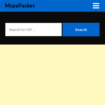
McpePacket