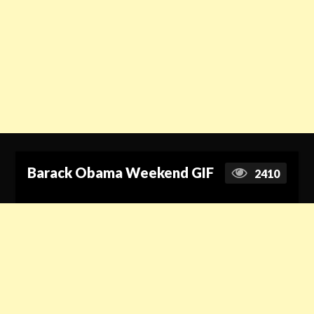
Barack Obama Weekend GIF
2410