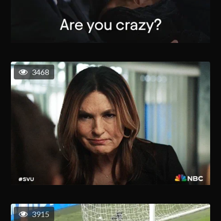
3468
3915