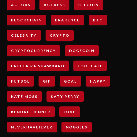
ACTORS
ACTRESS
BITCOIN
BLOCKCHAIN
BRAKENCE
BTC
CELEBRITY
CRYPTO
CRYPTOCURRENCY
DOGECOIN
FATHER RA SHAWBARD
FOOTBALL
FUTBOL
GIF
GOAL
HAPPY
KATE MOSS
KATY PERRY
KENDALL JENNER
LOVE
NEVERHAVEIEVER
NOGGLES