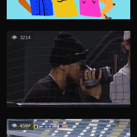
3214
4584