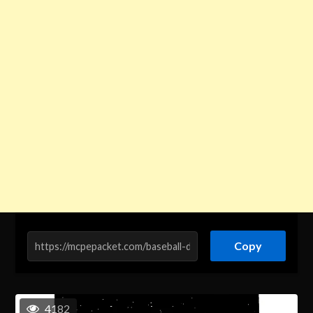
Copy
4182