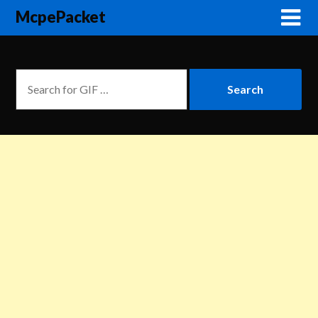
McpePacket