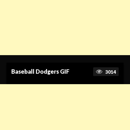
Baseball Dodgers GIF
3014