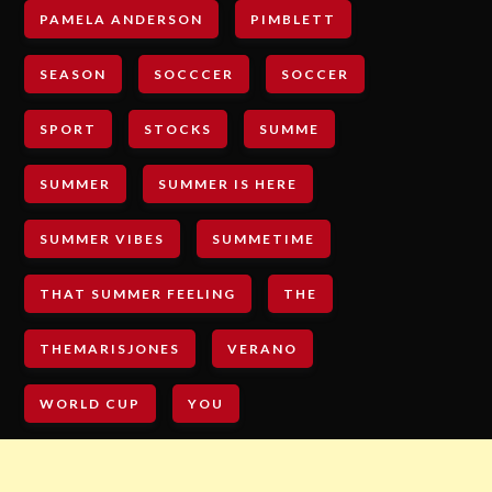
PAMELA ANDERSON
PIMBLETT
SEASON
SOCCCER
SOCCER
SPORT
STOCKS
SUMME
SUMMER
SUMMER IS HERE
SUMMER VIBES
SUMMETIME
THAT SUMMER FEELING
THE
THEMARISJONES
VERANO
WORLD CUP
YOU