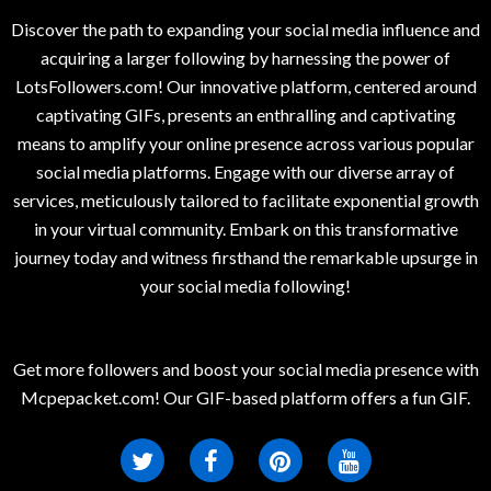
Discover the path to expanding your social media influence and
acquiring a larger following by harnessing the power of
LotsFollowers.com! Our innovative platform, centered around
captivating GIFs, presents an enthralling and captivating
means to amplify your online presence across various popular
social media platforms. Engage with our diverse array of
services, meticulously tailored to facilitate exponential growth
in your virtual community. Embark on this transformative
journey today and witness firsthand the remarkable upsurge in
your social media following!
Get more followers and boost your social media presence with
Mcpepacket.com! Our GIF-based platform offers a fun GIF.