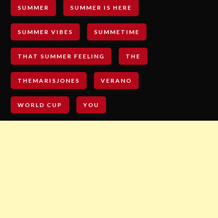
SUMMER
SUMMER IS HERE
SUMMER VIBES
SUMMETIME
THAT SUMMER FEELING
THE
THEMARISJONES
VERANO
WORLD CUP
YOU