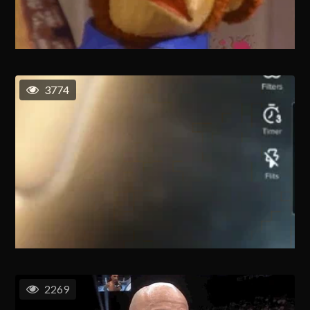
3774
2269