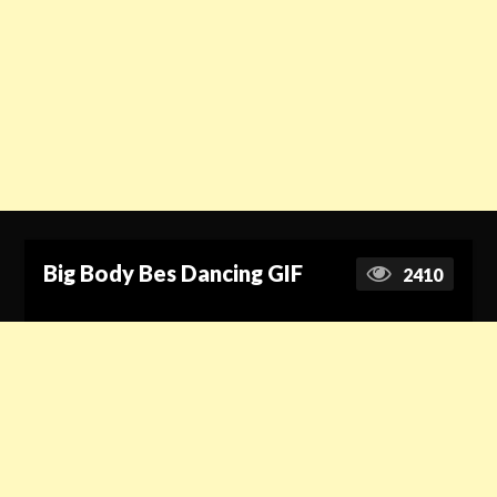
Big Body Bes Dancing GIF
2410