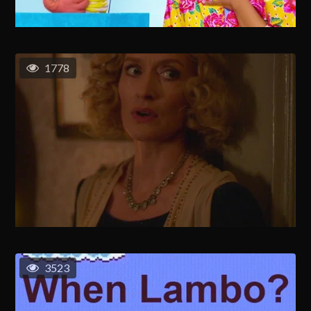
1778
3523