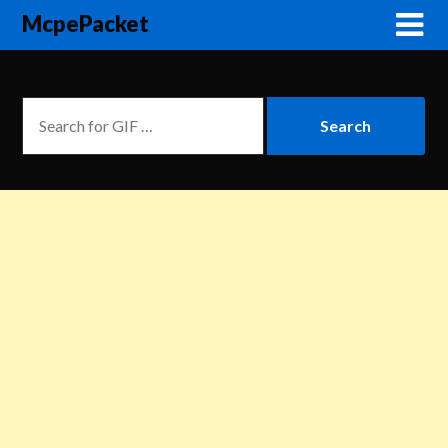
McpePacket