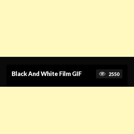
Black And White Film GIF
2550