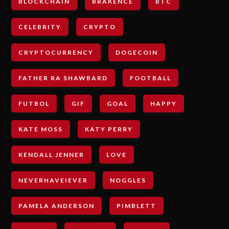
BLOCKCHAIN
BRAKENCE
BTC
CELEBRITY
CRYPTO
CRYPTOCURRENCY
DOGECOIN
FATHER RA SHAWBARD
FOOTBALL
FUTBOL
GIF
GOAL
HAPPY
KATE MOSS
KATY PERRY
KENDALL JENNER
LOVE
NEVERHAVEIEVER
NOGGLES
PAMELA ANDERSON
PIMBLETT