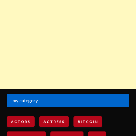
my category
ACTORS
ACTRESS
BITCOIN