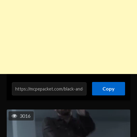
Copy
3016