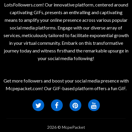
LotsFollowers.com! Our innovative platform, centered around
captivating GIFs, presents an enthralling and captivating
means to amplify your online presence across various popular
social media platforms. Engage with our diverse array of
services, meticulously tailored to facilitate exponential growth
in your virtual community. Embark on this transformative
journey today and witness firsthand the remarkable upsurge in
your social media following!
Get more followers and boost your social media presence with
Mcpepacket.com! Our GIF-based platform offers a fun GIF.
2026 © McpePacket