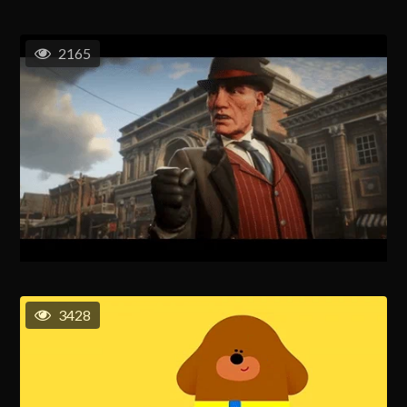
2165
3428