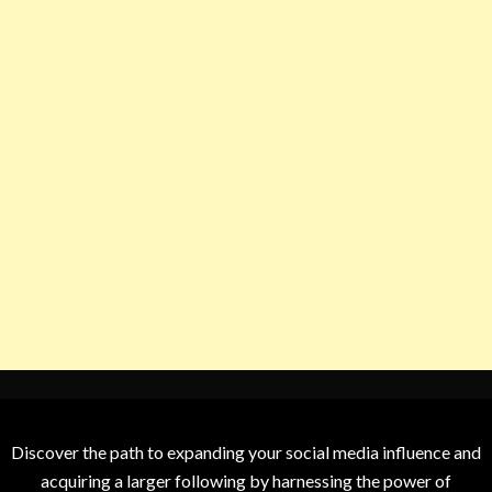
Discover the path to expanding your social media influence and
acquiring a larger following by harnessing the power of