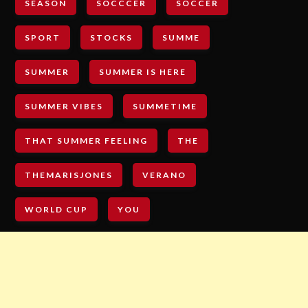
SEASON
SOCCCER
SOCCER
SPORT
STOCKS
SUMME
SUMMER
SUMMER IS HERE
SUMMER VIBES
SUMMETIME
THAT SUMMER FEELING
THE
THEMARISJONES
VERANO
WORLD CUP
YOU