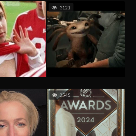
3121
2545