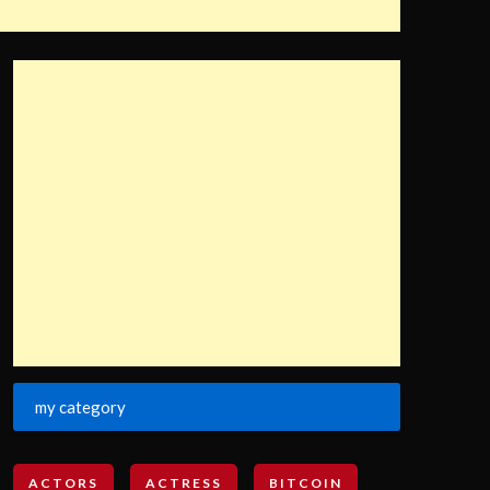
my category
ACTORS
ACTRESS
BITCOIN