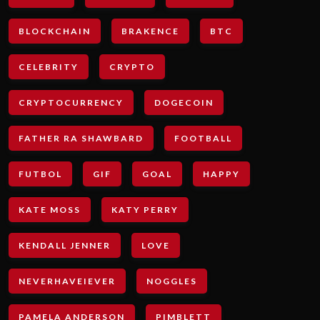
BLOCKCHAIN
BRAKENCE
BTC
CELEBRITY
CRYPTO
CRYPTOCURRENCY
DOGECOIN
FATHER RA SHAWBARD
FOOTBALL
FUTBOL
GIF
GOAL
HAPPY
KATE MOSS
KATY PERRY
KENDALL JENNER
LOVE
NEVERHAVEIEVER
NOGGLES
PAMELA ANDERSON
PIMBLETT