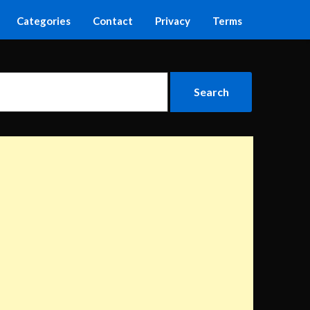
Categories
Contact
Privacy
Terms