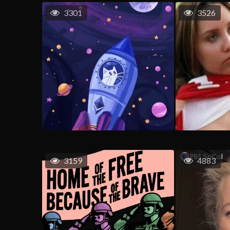
3301
3526
3159
4883