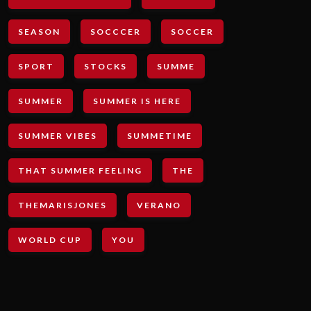
SEASON
SOCCCER
SOCCER
SPORT
STOCKS
SUMME
SUMMER
SUMMER IS HERE
SUMMER VIBES
SUMMETIME
THAT SUMMER FEELING
THE
THEMARISJONES
VERANO
WORLD CUP
YOU