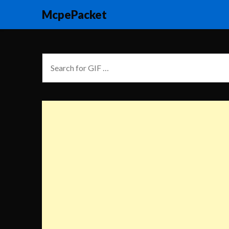
McpePacket