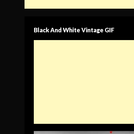
Black And White Vintage GIF