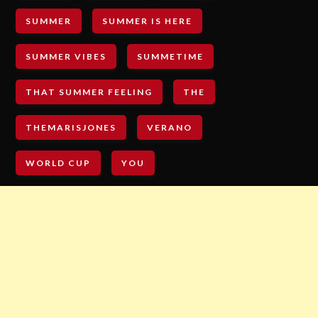
SUMMER
SUMMER IS HERE
SUMMER VIBES
SUMMETIME
THAT SUMMER FEELING
THE
THEMARISJONES
VERANO
WORLD CUP
YOU