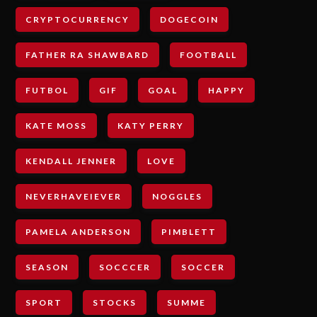
CRYPTOCURRENCY
DOGECOIN
FATHER RA SHAWBARD
FOOTBALL
FUTBOL
GIF
GOAL
HAPPY
KATE MOSS
KATY PERRY
KENDALL JENNER
LOVE
NEVERHAVEIEVER
NOGGLES
PAMELA ANDERSON
PIMBLETT
SEASON
SOCCCER
SOCCER
SPORT
STOCKS
SUMME