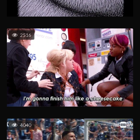
2516
4040