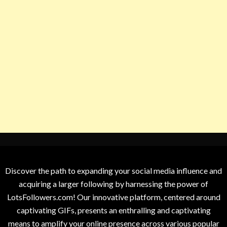
Discover the path to expanding your social media influence and
acquiring a larger following by harnessing the power of
LotsFollowers.com! Our innovative platform, centered around
captivating GIFs, presents an enthralling and captivating
means to amplify your online presence across various popular