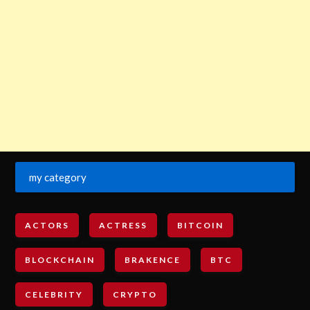
my category
ACTORS
ACTRESS
BITCOIN
BLOCKCHAIN
BRAKENCE
BTC
CELEBRITY
CRYPTO