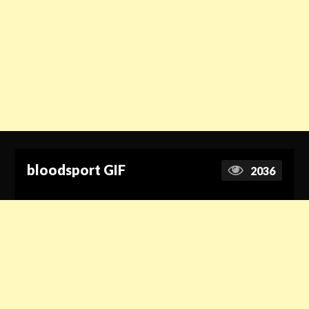
bloodsport GIF
2036