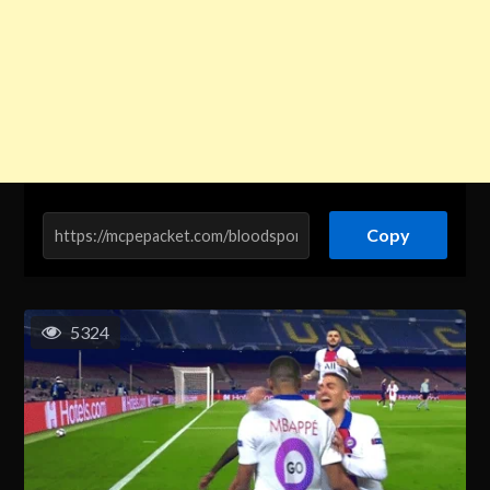
Copy
5324