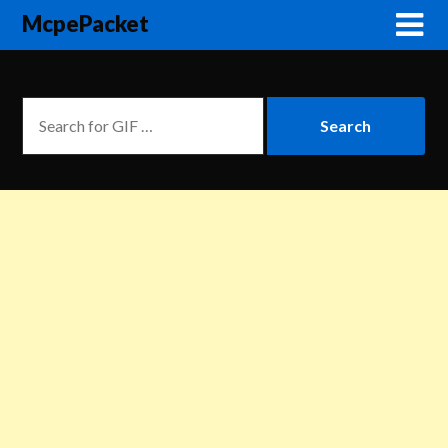
McpePacket