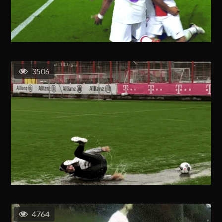
3506
4764