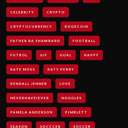
CELEBRITY
CRYPTO
CRYPTOCURRENCY
DOGECOIN
FATHER RA SHAWBARD
FOOTBALL
FUTBOL
GIF
GOAL
HAPPY
KATE MOSS
KATY PERRY
KENDALL JENNER
LOVE
NEVERHAVEIEVER
NOGGLES
PAMELA ANDERSON
PIMBLETT
SEASON
SOCCCER
SOCCER