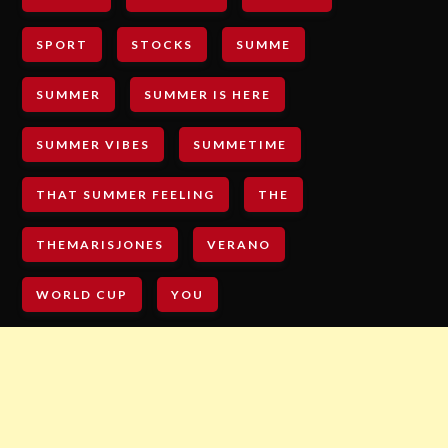
SPORT
STOCKS
SUMME
SUMMER
SUMMER IS HERE
SUMMER VIBES
SUMMETIME
THAT SUMMER FEELING
THE
THEMARISJONES
VERANO
WORLD CUP
YOU