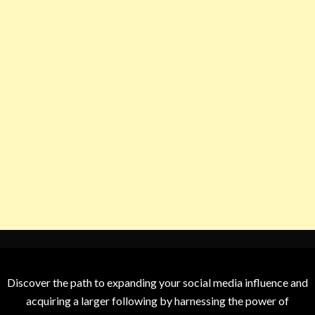
Discover the path to expanding your social media influence and
acquiring a larger following by harnessing the power of