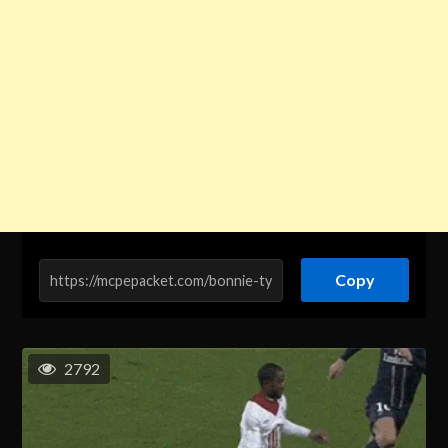
Copy
2792