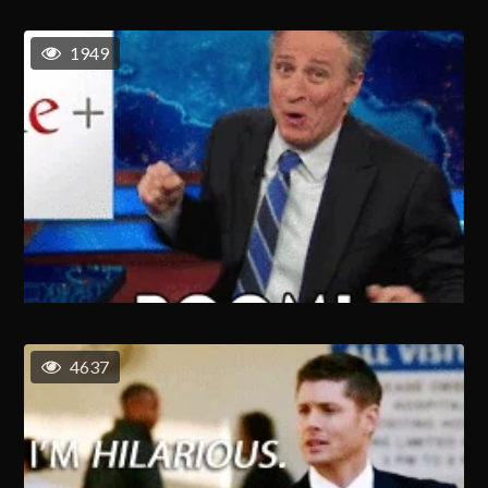
1949
4637