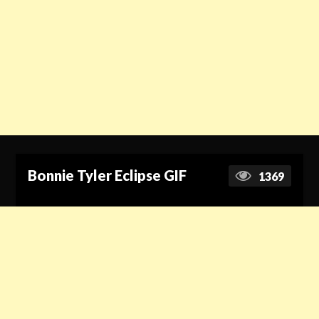
Bonnie Tyler Eclipse GIF
1369