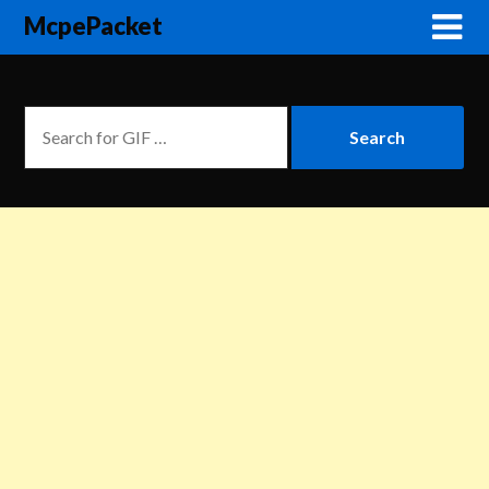
McpePacket