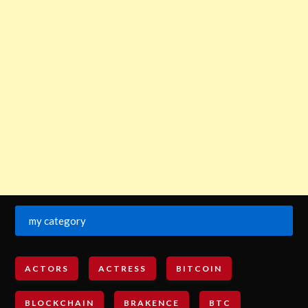
my category
ACTORS
ACTRESS
BITCOIN
BLOCKCHAIN
BRAKENCE
BTC