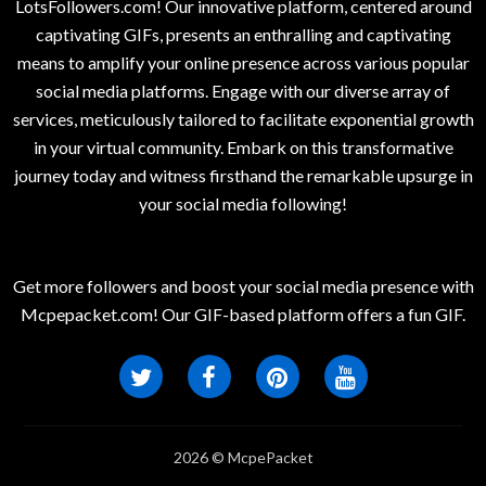
LotsFollowers.com! Our innovative platform, centered around
captivating GIFs, presents an enthralling and captivating
means to amplify your online presence across various popular
social media platforms. Engage with our diverse array of
services, meticulously tailored to facilitate exponential growth
in your virtual community. Embark on this transformative
journey today and witness firsthand the remarkable upsurge in
your social media following!
Get more followers and boost your social media presence with
Mcpepacket.com! Our GIF-based platform offers a fun GIF.
2026 © McpePacket