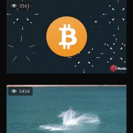
3161
5454