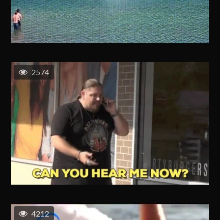
2574
4212