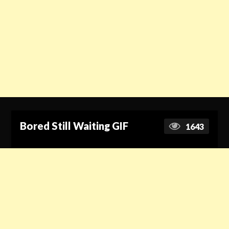
Bored Still Waiting GIF
1643