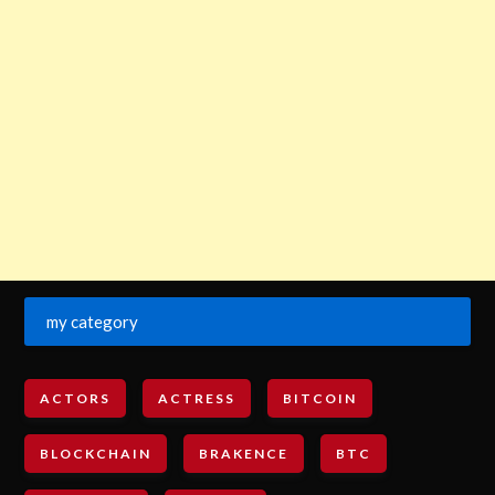
my category
ACTORS
ACTRESS
BITCOIN
BLOCKCHAIN
BRAKENCE
BTC