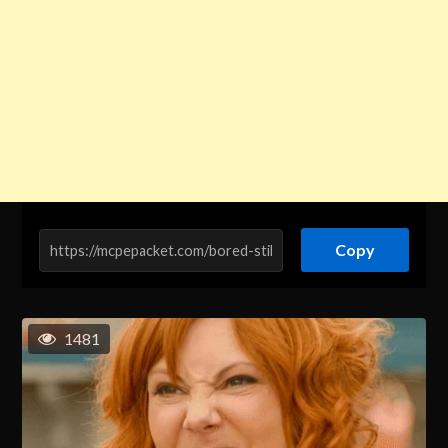
Copy
1481