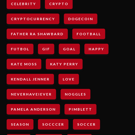
CELEBRITY
CRYPTO
CRYPTOCURRENCY
DOGECOIN
FATHER RA SHAWBARD
FOOTBALL
FUTBOL
GIF
GOAL
HAPPY
KATE MOSS
KATY PERRY
KENDALL JENNER
LOVE
NEVERHAVEIEVER
NOGGLES
PAMELA ANDERSON
PIMBLETT
SEASON
SOCCCER
SOCCER