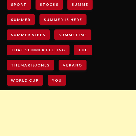
SPORT
STOCKS
SUMME
SUMMER
SUMMER IS HERE
SUMMER VIBES
SUMMETIME
THAT SUMMER FEELING
THE
THEMARISJONES
VERANO
WORLD CUP
YOU