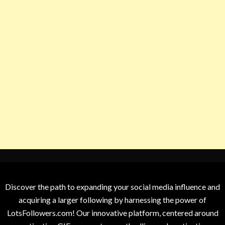
Discover the path to expanding your social media influence and
acquiring a larger following by harnessing the power of
LotsFollowers.com! Our innovative platform, centered around