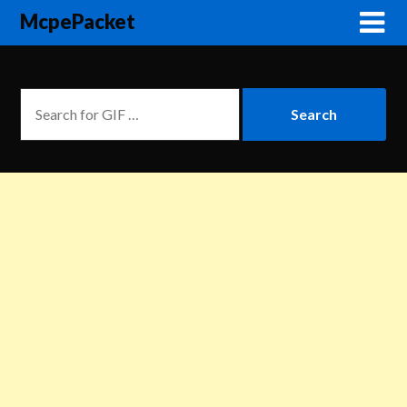
McpePacket