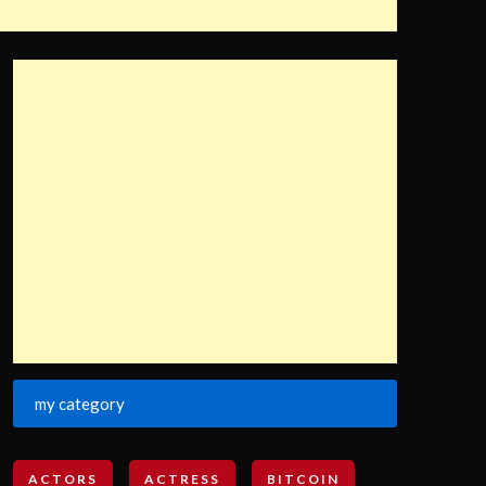
my category
ACTORS
ACTRESS
BITCOIN