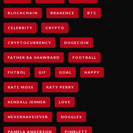
BLOCKCHAIN
BRAKENCE
BTC
CELEBRITY
CRYPTO
CRYPTOCURRENCY
DOGECOIN
FATHER RA SHAWBARD
FOOTBALL
FUTBOL
GIF
GOAL
HAPPY
KATE MOSS
KATY PERRY
KENDALL JENNER
LOVE
NEVERHAVEIEVER
NOGGLES
PAMELA ANDERSON
PIMBLETT