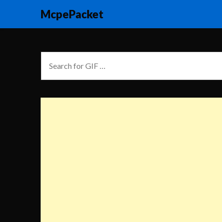
McpePacket