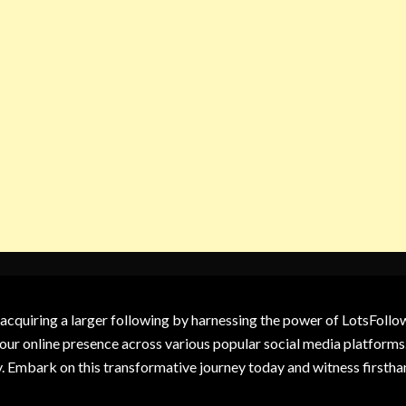
 acquiring a larger following by harnessing the power of LotsFoll
our online presence across various popular social media platforms.
y. Embark on this transformative journey today and witness firsth