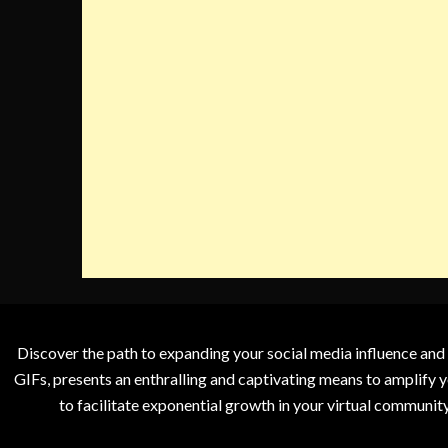
Discover the path to expanding your social media influence and
GIFs, presents an enthralling and captivating means to amplify y
to facilitate exponential growth in your virtual communit