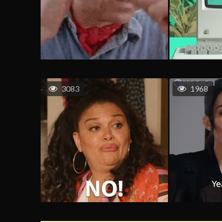
3083
1968