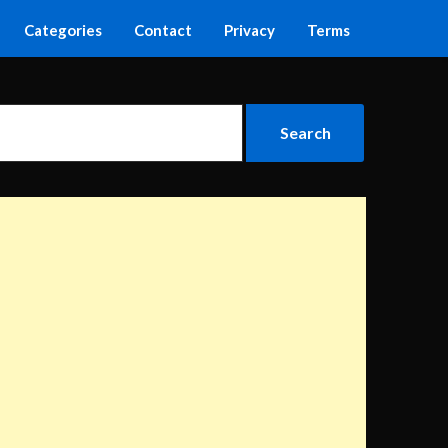
Categories
Contact
Privacy
Terms