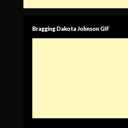
Bragging Dakota Johnson GIF