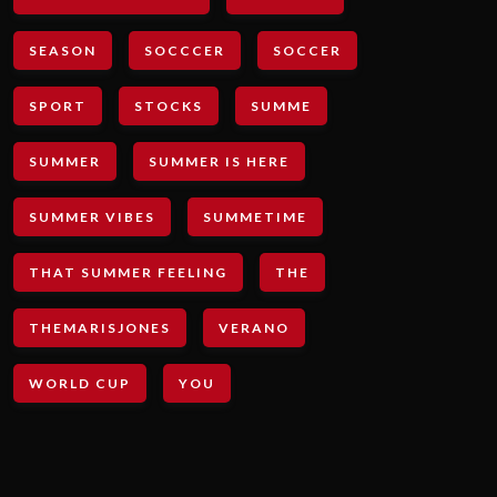
SEASON
SOCCCER
SOCCER
SPORT
STOCKS
SUMME
SUMMER
SUMMER IS HERE
SUMMER VIBES
SUMMETIME
THAT SUMMER FEELING
THE
THEMARISJONES
VERANO
WORLD CUP
YOU