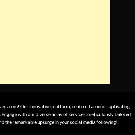
owers.com! Our innovative platform, centered around captivating
 Engage with our diverse array of services, meticulously tailored
and the remarkable upsurge in your social media following!