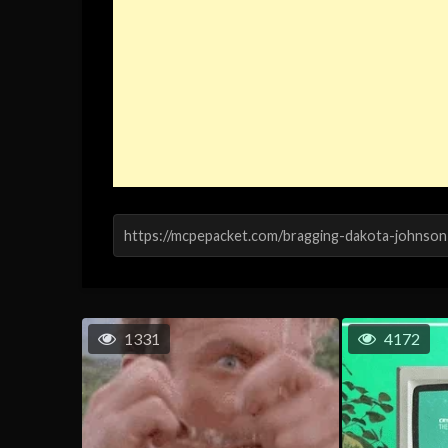
1331
4172