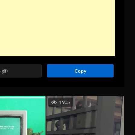
Copy
1905