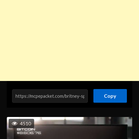
Copy
4510