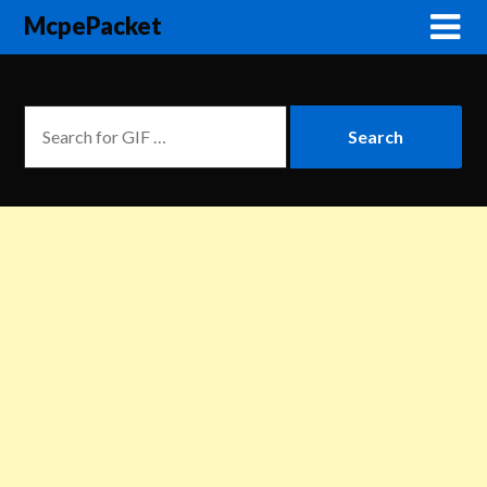
McpePacket