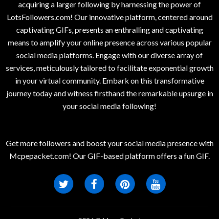
acquiring a larger following by harnessing the power of
LotsFollowers.com! Our innovative platform, centered around
captivating GIFs, presents an enthralling and captivating
means to amplify your online presence across various popular
social media platforms. Engage with our diverse array of
services, meticulously tailored to facilitate exponential growth
in your virtual community. Embark on this transformative
journey today and witness firsthand the remarkable upsurge in
your social media following!
Get more followers and boost your social media presence with
Mcpepacket.com! Our GIF-based platform offers a fun GIF.