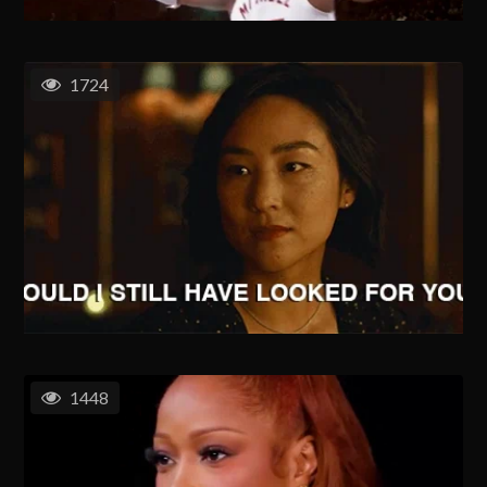
1724
1448