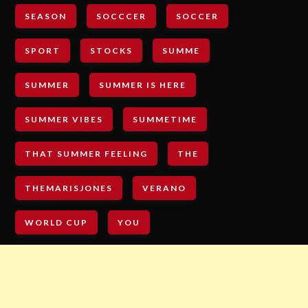
SEASON
SOCCCER
SOCCER
SPORT
STOCKS
SUMME
SUMMER
SUMMER IS HERE
SUMMER VIBES
SUMMETIME
THAT SUMMER FEELING
THE
THEMARISJONES
VERANO
WORLD CUP
YOU