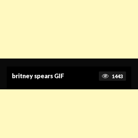
britney spears GIF
1443