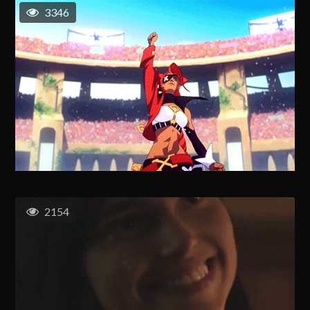
3346
2154