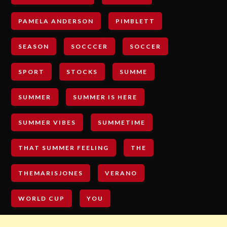
PAMELA ANDERSON
PIMBLETT
SEASON
SOCCCER
SOCCER
SPORT
STOCKS
SUMME
SUMMER
SUMMER IS HERE
SUMMER VIBES
SUMMETIME
THAT SUMMER FEELING
THE
THEMARISJONES
VERANO
WORLD CUP
YOU