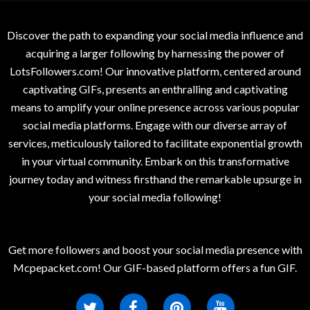
Discover the path to expanding your social media influence and
acquiring a larger following by harnessing the power of
LotsFollowers.com! Our innovative platform, centered around
captivating GIFs, presents an enthralling and captivating
means to amplify your online presence across various popular
social media platforms. Engage with our diverse array of
services, meticulously tailored to facilitate exponential growth
in your virtual community. Embark on this transformative
journey today and witness firsthand the remarkable upsurge in
your social media following!
Get more followers and boost your social media presence with
Mcpepacket.com! Our GIF-based platform offers a fun GIF.