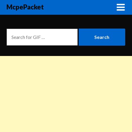
McpePacket