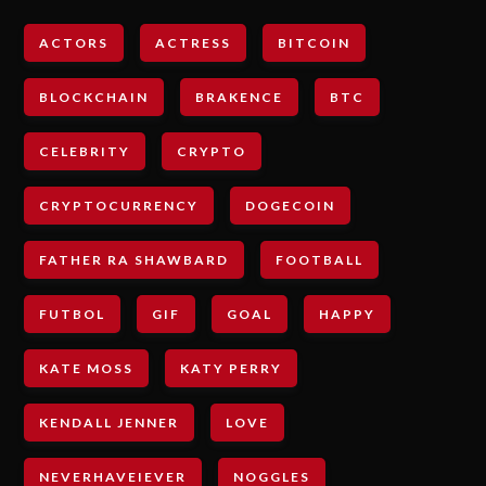
ACTORS
ACTRESS
BITCOIN
BLOCKCHAIN
BRAKENCE
BTC
CELEBRITY
CRYPTO
CRYPTOCURRENCY
DOGECOIN
FATHER RA SHAWBARD
FOOTBALL
FUTBOL
GIF
GOAL
HAPPY
KATE MOSS
KATY PERRY
KENDALL JENNER
LOVE
NEVERHAVEIEVER
NOGGLES