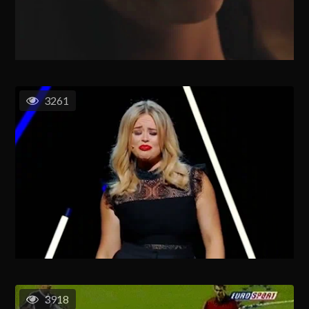
3261
3918