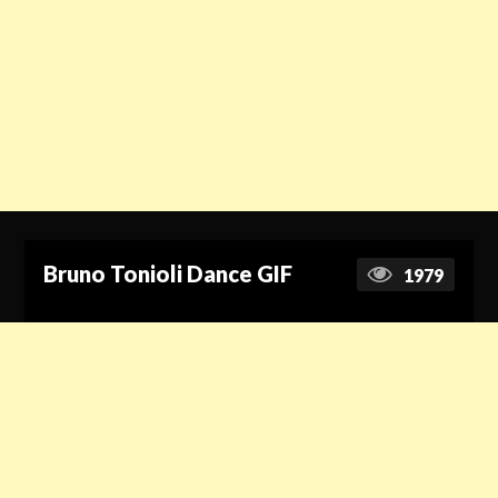
Bruno Tonioli Dance GIF
1979