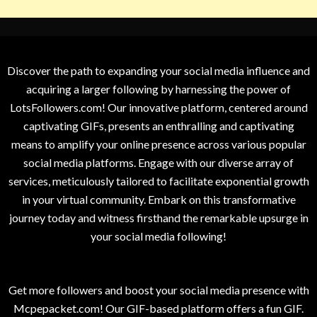
Discover the path to expanding your social media influence and
acquiring a larger following by harnessing the power of
LotsFollowers.com! Our innovative platform, centered around
captivating GIFs, presents an enthralling and captivating
means to amplify your online presence across various popular
social media platforms. Engage with our diverse array of
services, meticulously tailored to facilitate exponential growth
in your virtual community. Embark on this transformative
journey today and witness firsthand the remarkable upsurge in
your social media following!
Get more followers and boost your social media presence with
Mcpepacket.com! Our GIF-based platform offers a fun GIF.