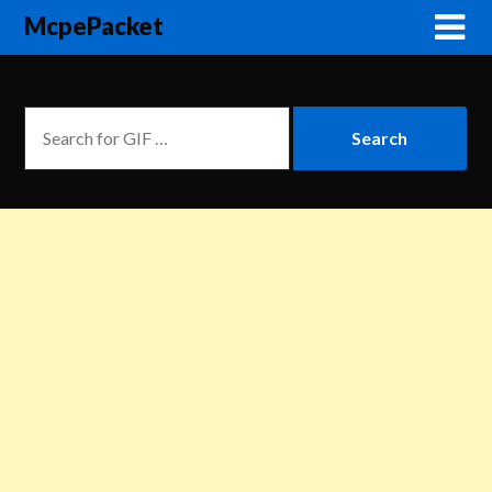
McpePacket