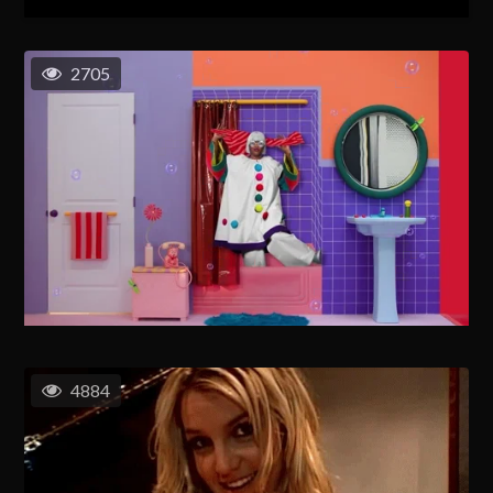
2705
4884