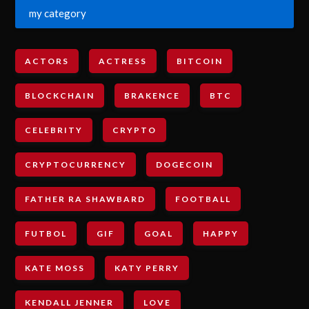
my category
ACTORS
ACTRESS
BITCOIN
BLOCKCHAIN
BRAKENCE
BTC
CELEBRITY
CRYPTO
CRYPTOCURRENCY
DOGECOIN
FATHER RA SHAWBARD
FOOTBALL
FUTBOL
GIF
GOAL
HAPPY
KATE MOSS
KATY PERRY
KENDALL JENNER
LOVE