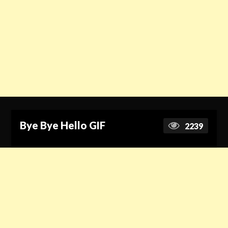
Bye Bye Hello GIF
2239