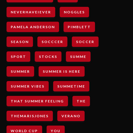
NEVERHAVEIEVER
NOGGLES
PAMELA ANDERSON
PIMBLETT
SEASON
SOCCCER
SOCCER
SPORT
STOCKS
SUMME
SUMMER
SUMMER IS HERE
SUMMER VIBES
SUMMETIME
THAT SUMMER FEELING
THE
THEMARISJONES
VERANO
WORLD CUP
YOU