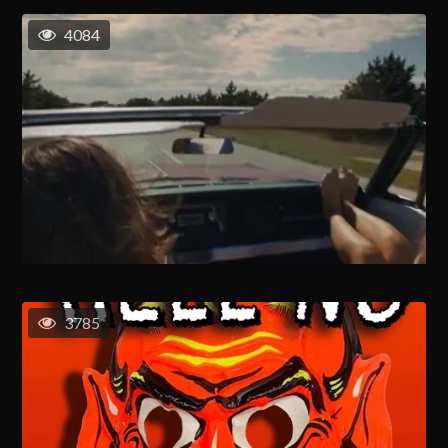
4084
3785