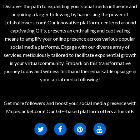
Discover the path to expanding your social media influence and
acquiring a larger following by harnessing the power of
LotsFollowers.com! Our innovative platform, centered around
captivating GIFs, presents an enthralling and captivating
means to amplify your online presence across various popular
social media platforms. Engage with our diverse array of
services, meticulously tailored to facilitate exponential growth
in your virtual community. Embark on this transformative
journey today and witness firsthand the remarkable upsurge in
your social media following!
Get more followers and boost your social media presence with
Mcpepacket.com! Our GIF-based platform offers a fun GIF.