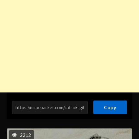
Copy
2212