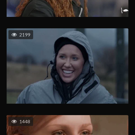
2199
1448