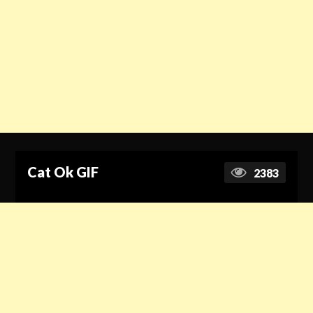
Cat Ok GIF
2383