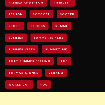
PAMELA ANDERSON
PIMBLETT
SEASON
SOCCCER
SOCCER
SPORT
STOCKS
SUMME
SUMMER
SUMMER IS HERE
SUMMER VIBES
SUMMETIME
THAT SUMMER FEELING
THE
THEMARISJONES
VERANO
WORLD CUP
YOU