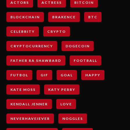
ACTORS
ACTRESS
BITCOIN
BLOCKCHAIN
BRAKENCE
BTC
CELEBRITY
CRYPTO
CRYPTOCURRENCY
DOGECOIN
FATHER RA SHAWBARD
FOOTBALL
FUTBOL
GIF
GOAL
HAPPY
KATE MOSS
KATY PERRY
KENDALL JENNER
LOVE
NEVERHAVEIEVER
NOGGLES