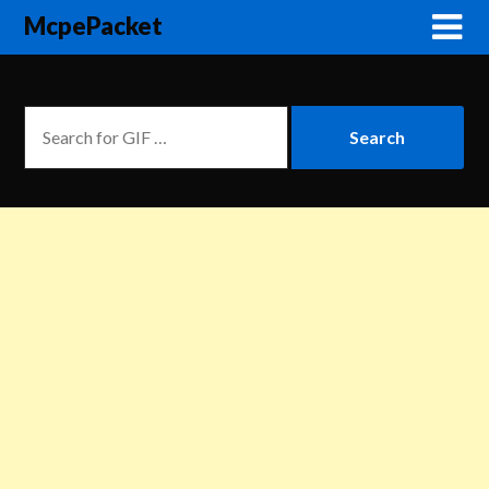
McpePacket