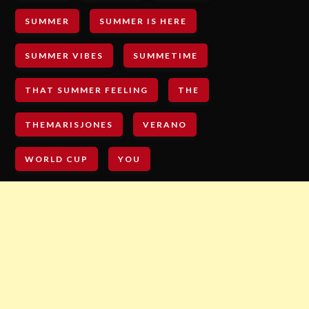
SUMMER
SUMMER IS HERE
SUMMER VIBES
SUMMETIME
THAT SUMMER FEELING
THE
THEMARISJONES
VERANO
WORLD CUP
YOU