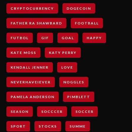
CRYPTOCURRENCY
DOGECOIN
FATHER RA SHAWBARD
FOOTBALL
FUTBOL
GIF
GOAL
HAPPY
KATE MOSS
KATY PERRY
KENDALL JENNER
LOVE
NEVERHAVEIEVER
NOGGLES
PAMELA ANDERSON
PIMBLETT
SEASON
SOCCCER
SOCCER
SPORT
STOCKS
SUMME