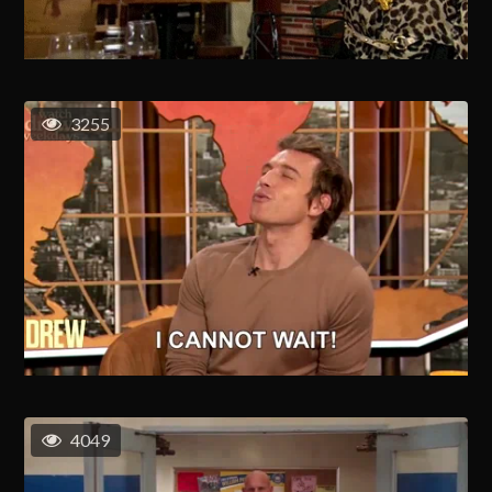
3255
4049