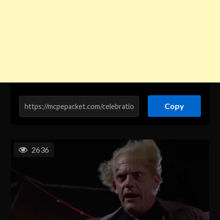
Copy
2636