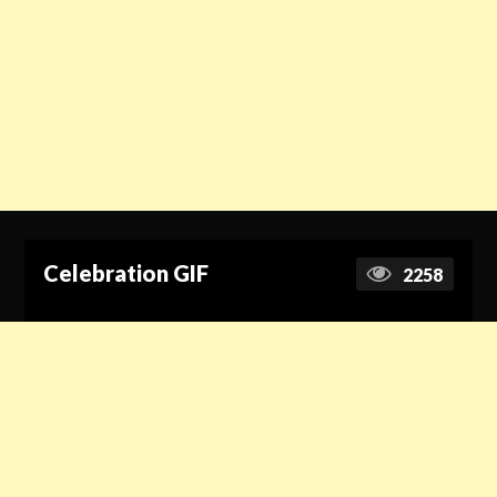
Celebration GIF
2258