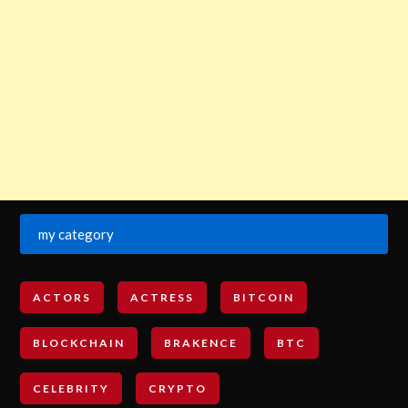
my category
ACTORS
ACTRESS
BITCOIN
BLOCKCHAIN
BRAKENCE
BTC
CELEBRITY
CRYPTO