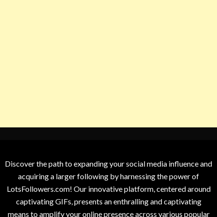
Discover the path to expanding your social media influence and
acquiring a larger following by harnessing the power of
LotsFollowers.com! Our innovative platform, centered around
captivating GIFs, presents an enthralling and captivating
means to amplify your online presence across various popular