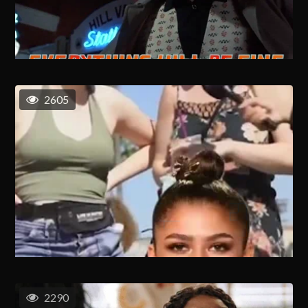
2605
2290