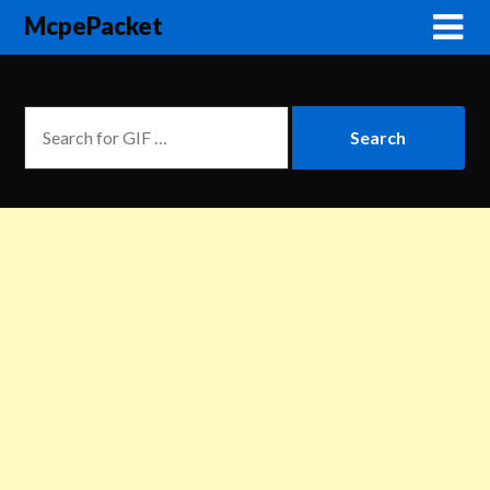
McpePacket