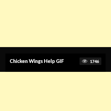
Chicken Wings Help GIF
1746