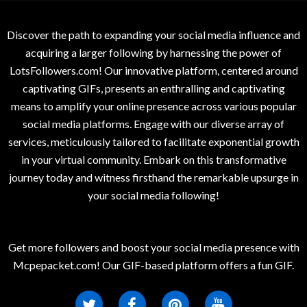
Discover the path to expanding your social media influence and
acquiring a larger following by harnessing the power of
LotsFollowers.com! Our innovative platform, centered around
captivating GIFs, presents an enthralling and captivating
means to amplify your online presence across various popular
social media platforms. Engage with our diverse array of
services, meticulously tailored to facilitate exponential growth
in your virtual community. Embark on this transformative
journey today and witness firsthand the remarkable upsurge in
your social media following!
Get more followers and boost your social media presence with
Mcpepacket.com! Our GIF-based platform offers a fun GIF.