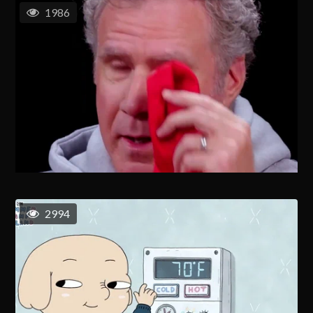
1986
2994