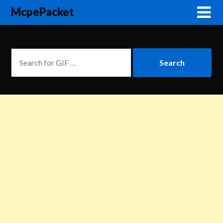
McpePacket