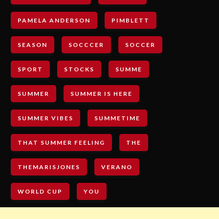
PAMELA ANDERSON
PIMBLETT
SEASON
SOCCCER
SOCCER
SPORT
STOCKS
SUMME
SUMMER
SUMMER IS HERE
SUMMER VIBES
SUMMETIME
THAT SUMMER FEELING
THE
THEMARISJONES
VERANO
WORLD CUP
YOU