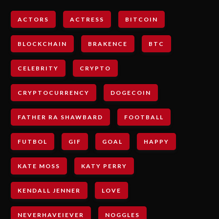
ACTORS
ACTRESS
BITCOIN
BLOCKCHAIN
BRAKENCE
BTC
CELEBRITY
CRYPTO
CRYPTOCURRENCY
DOGECOIN
FATHER RA SHAWBARD
FOOTBALL
FUTBOL
GIF
GOAL
HAPPY
KATE MOSS
KATY PERRY
KENDALL JENNER
LOVE
NEVERHAVEIEVER
NOGGLES