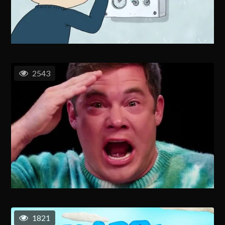
2543
1821