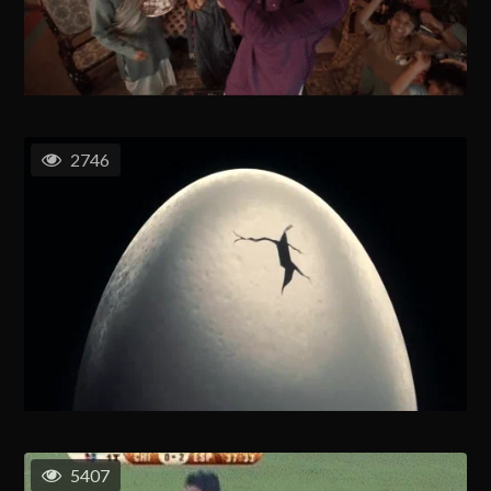
2746
5407