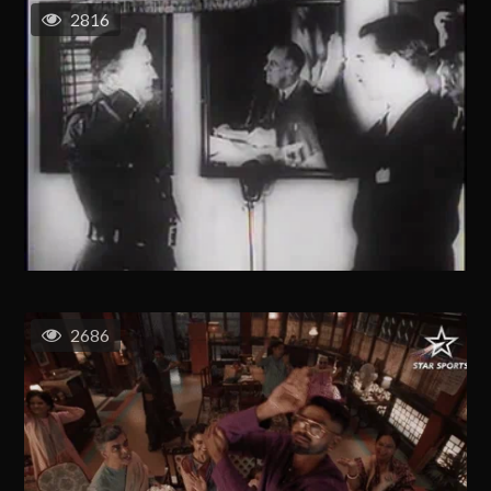
2816
2686