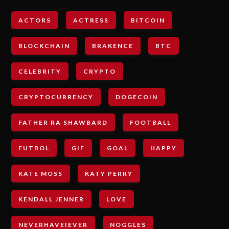
ACTORS
ACTRESS
BITCOIN
BLOCKCHAIN
BRAKENCE
BTC
CELEBRITY
CRYPTO
CRYPTOCURRENCY
DOGECOIN
FATHER RA SHAWBARD
FOOTBALL
FUTBOL
GIF
GOAL
HAPPY
KATE MOSS
KATY PERRY
KENDALL JENNER
LOVE
NEVERHAVEIEVER
NOGGLES