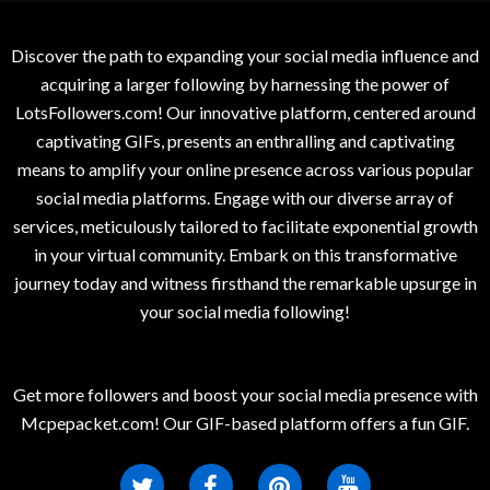
Discover the path to expanding your social media influence and
acquiring a larger following by harnessing the power of
LotsFollowers.com! Our innovative platform, centered around
captivating GIFs, presents an enthralling and captivating
means to amplify your online presence across various popular
social media platforms. Engage with our diverse array of
services, meticulously tailored to facilitate exponential growth
in your virtual community. Embark on this transformative
journey today and witness firsthand the remarkable upsurge in
your social media following!
Get more followers and boost your social media presence with
Mcpepacket.com! Our GIF-based platform offers a fun GIF.