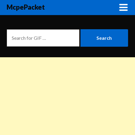
McpePacket