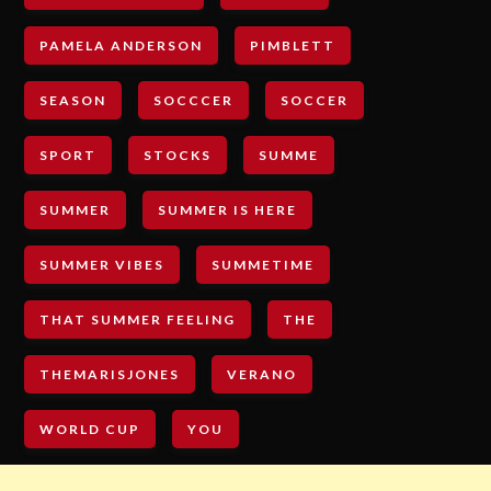
PAMELA ANDERSON
PIMBLETT
SEASON
SOCCCER
SOCCER
SPORT
STOCKS
SUMME
SUMMER
SUMMER IS HERE
SUMMER VIBES
SUMMETIME
THAT SUMMER FEELING
THE
THEMARISJONES
VERANO
WORLD CUP
YOU