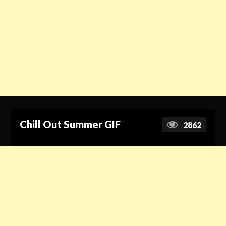
Chill Out Summer GIF
2862