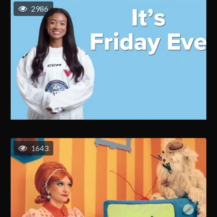
2986
1643