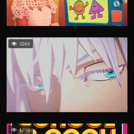
3265
1392