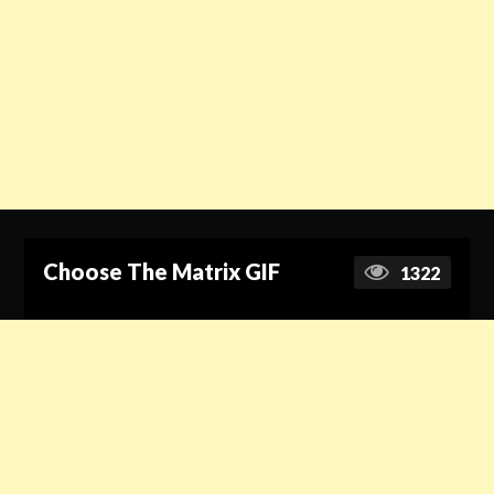
Choose The Matrix GIF
1322