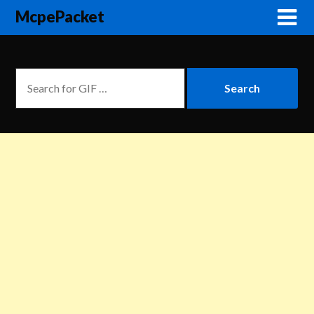
McpePacket