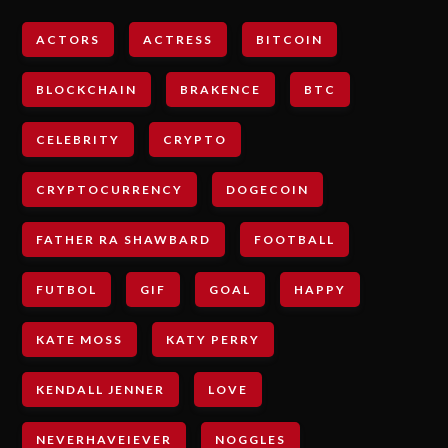
ACTORS
ACTRESS
BITCOIN
BLOCKCHAIN
BRAKENCE
BTC
CELEBRITY
CRYPTO
CRYPTOCURRENCY
DOGECOIN
FATHER RA SHAWBARD
FOOTBALL
FUTBOL
GIF
GOAL
HAPPY
KATE MOSS
KATY PERRY
KENDALL JENNER
LOVE
NEVERHAVEIEVER
NOGGLES