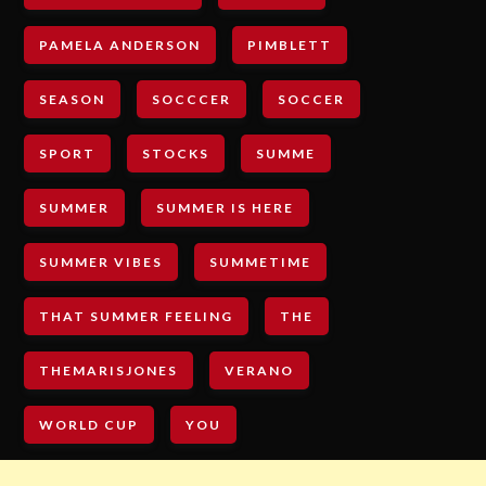
PAMELA ANDERSON
PIMBLETT
SEASON
SOCCCER
SOCCER
SPORT
STOCKS
SUMME
SUMMER
SUMMER IS HERE
SUMMER VIBES
SUMMETIME
THAT SUMMER FEELING
THE
THEMARISJONES
VERANO
WORLD CUP
YOU