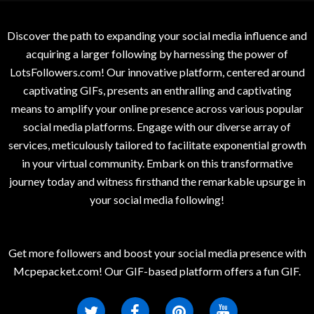
Discover the path to expanding your social media influence and
acquiring a larger following by harnessing the power of
LotsFollowers.com! Our innovative platform, centered around
captivating GIFs, presents an enthralling and captivating
means to amplify your online presence across various popular
social media platforms. Engage with our diverse array of
services, meticulously tailored to facilitate exponential growth
in your virtual community. Embark on this transformative
journey today and witness firsthand the remarkable upsurge in
your social media following!
Get more followers and boost your social media presence with
Mcpepacket.com! Our GIF-based platform offers a fun GIF.