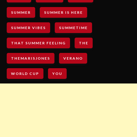
SUMMER
SUMMER IS HERE
SUMMER VIBES
SUMMETIME
THAT SUMMER FEELING
THE
THEMARISJONES
VERANO
WORLD CUP
YOU