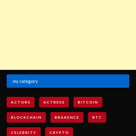
my category
ACTORS
ACTRESS
BITCOIN
BLOCKCHAIN
BRAKENCE
BTC
CELEBRITY
CRYPTO