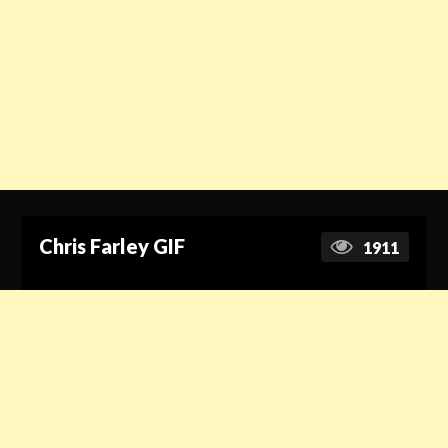
Chris Farley GIF
1911