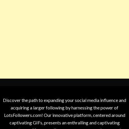
Discover the path to expanding your social media influence and
acquiring a larger following by harnessing the power of
LotsFollowers.com! Our innovative platform, centered around
captivating GIFs, presents an enthralling and captivating