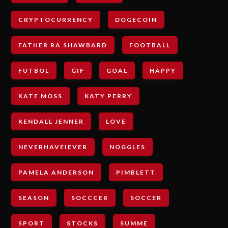
CRYPTOCURRENCY
DOGECOIN
FATHER RA SHAWBARD
FOOTBALL
FUTBOL
GIF
GOAL
HAPPY
KATE MOSS
KATY PERRY
KENDALL JENNER
LOVE
NEVERHAVEIEVER
NOGGLES
PAMELA ANDERSON
PIMBLETT
SEASON
SOCCCER
SOCCER
SPORT
STOCKS
SUMME