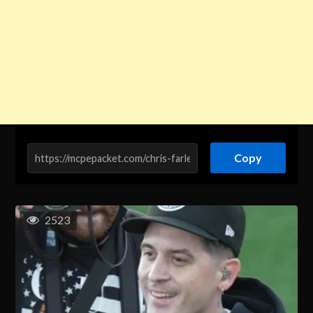
Copy
2523