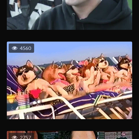
4560
2757