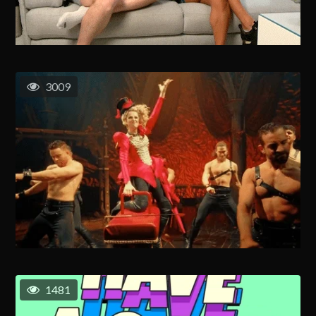
3009
1481