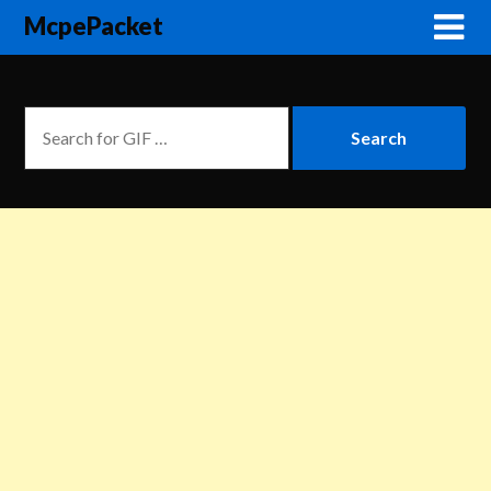
McpePacket