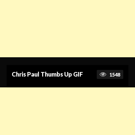
Chris Paul Thumbs Up GIF
1548