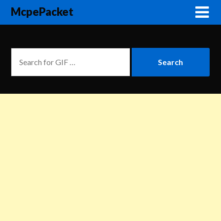
McpePacket