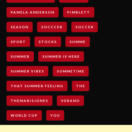
PAMELA ANDERSON
PIMBLETT
SEASON
SOCCCER
SOCCER
SPORT
STOCKS
SUMME
SUMMER
SUMMER IS HERE
SUMMER VIBES
SUMMETIME
THAT SUMMER FEELING
THE
THEMARISJONES
VERANO
WORLD CUP
YOU