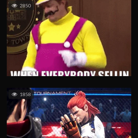
2850
1858