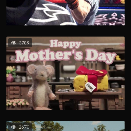
3789
2670