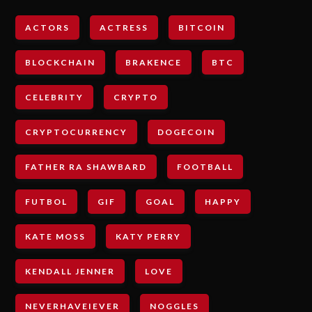
ACTORS
ACTRESS
BITCOIN
BLOCKCHAIN
BRAKENCE
BTC
CELEBRITY
CRYPTO
CRYPTOCURRENCY
DOGECOIN
FATHER RA SHAWBARD
FOOTBALL
FUTBOL
GIF
GOAL
HAPPY
KATE MOSS
KATY PERRY
KENDALL JENNER
LOVE
NEVERHAVEIEVER
NOGGLES