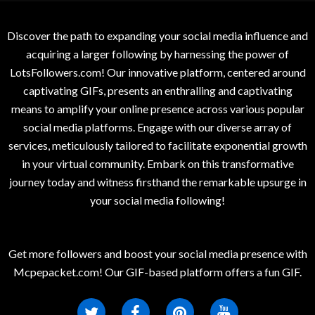
Discover the path to expanding your social media influence and
acquiring a larger following by harnessing the power of
LotsFollowers.com! Our innovative platform, centered around
captivating GIFs, presents an enthralling and captivating
means to amplify your online presence across various popular
social media platforms. Engage with our diverse array of
services, meticulously tailored to facilitate exponential growth
in your virtual community. Embark on this transformative
journey today and witness firsthand the remarkable upsurge in
your social media following!
Get more followers and boost your social media presence with
Mcpepacket.com! Our GIF-based platform offers a fun GIF.