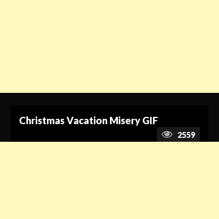
Christmas Vacation Misery GIF
2559