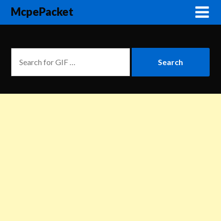
McpePacket