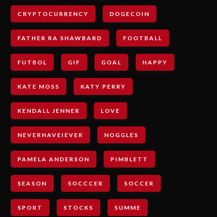
CRYPTOCURRENCY
DOGECOIN
FATHER RA SHAWBARD
FOOTBALL
FUTBOL
GIF
GOAL
HAPPY
KATE MOSS
KATY PERRY
KENDALL JENNER
LOVE
NEVERHAVEIEVER
NOGGLES
PAMELA ANDERSON
PIMBLETT
SEASON
SOCCCER
SOCCER
SPORT
STOCKS
SUMME