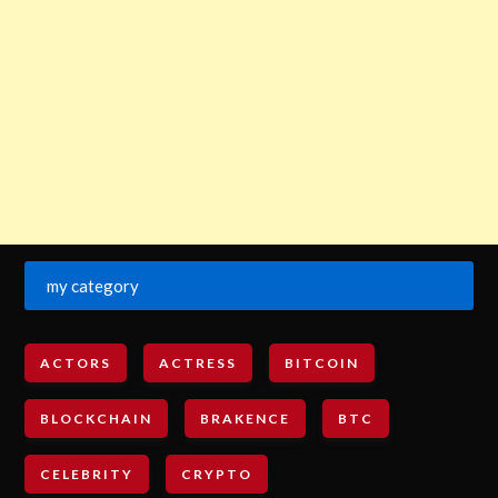
my category
ACTORS
ACTRESS
BITCOIN
BLOCKCHAIN
BRAKENCE
BTC
CELEBRITY
CRYPTO