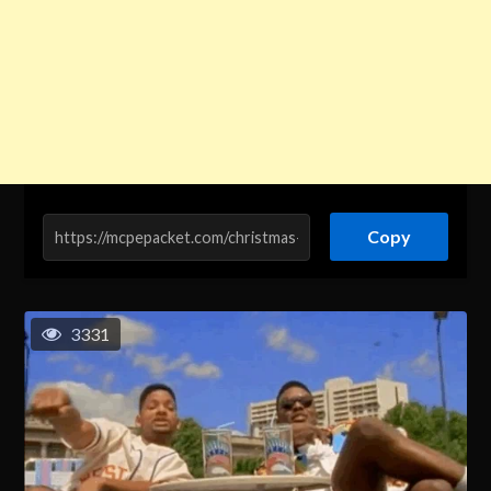
Copy
3331