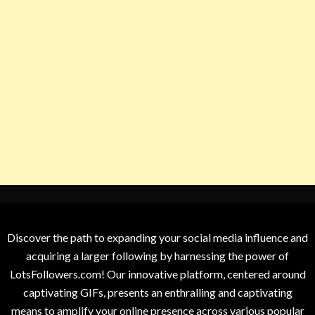
Discover the path to expanding your social media influence and
acquiring a larger following by harnessing the power of
LotsFollowers.com! Our innovative platform, centered around
captivating GIFs, presents an enthralling and captivating
means to amplify your online presence across various popular