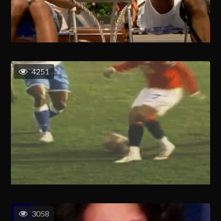
4251
3058