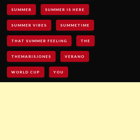
SUMMER
SUMMER IS HERE
SUMMER VIBES
SUMMETIME
THAT SUMMER FEELING
THE
THEMARISJONES
VERANO
WORLD CUP
YOU