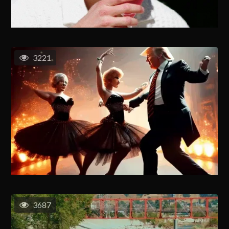
3221
3687