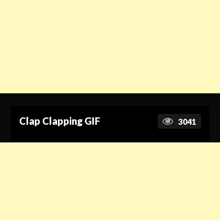
Clap Clapping GIF
3041