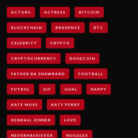
ACTORS
ACTRESS
BITCOIN
BLOCKCHAIN
BRAKENCE
BTC
CELEBRITY
CRYPTO
CRYPTOCURRENCY
DOGECOIN
FATHER RA SHAWBARD
FOOTBALL
FUTBOL
GIF
GOAL
HAPPY
KATE MOSS
KATY PERRY
KENDALL JENNER
LOVE
NEVERHAVEIEVER
NOGGLES