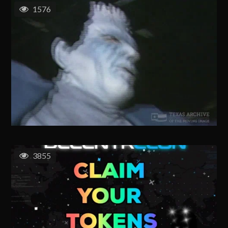
1576
3855