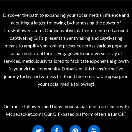
Discover the path to expanding your social media influence and
acquiring a larger following by harnessing the power of
LotsFollowers.com! Our innovative platform, centered around
captivating GIFs, presents an enthralling and captivating
means to amplify your online presence across various popular
social media platforms. Engage with our diverse array of
services, meticulously tailored to facilitate exponential growth
in your virtual community. Embark on this transformative
journey today and witness firsthand the remarkable upsurge in
your social media following!
Get more followers and boost your social media presence with
Mcpepacket.com! Our GIF-based platform offers a fun GIF.