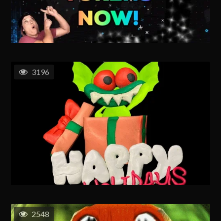
3196
2548