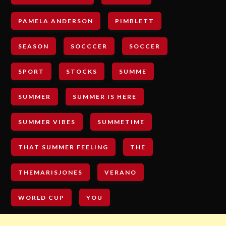
PAMELA ANDERSON
PIMBLETT
SEASON
SOCCCER
SOCCER
SPORT
STOCKS
SUMME
SUMMER
SUMMER IS HERE
SUMMER VIBES
SUMMETIME
THAT SUMMER FEELING
THE
THEMARISJONES
VERANO
WORLD CUP
YOU