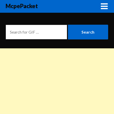
McpePacket