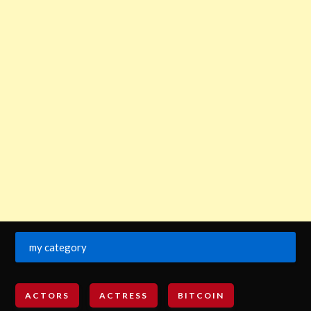
my category
ACTORS
ACTRESS
BITCOIN