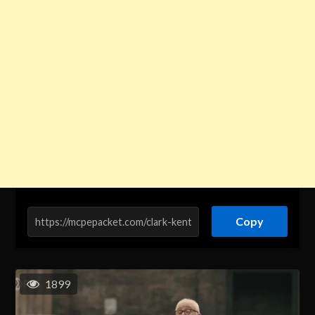
Copy
1899