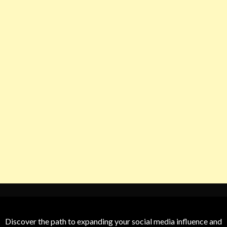
Discover the path to expanding your social media influence and