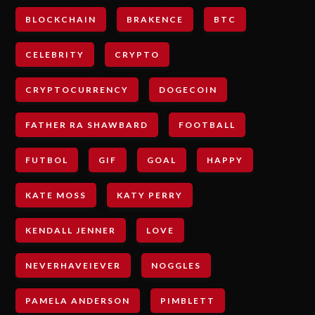
BLOCKCHAIN
BRAKENCE
BTC
CELEBRITY
CRYPTO
CRYPTOCURRENCY
DOGECOIN
FATHER RA SHAWBARD
FOOTBALL
FUTBOL
GIF
GOAL
HAPPY
KATE MOSS
KATY PERRY
KENDALL JENNER
LOVE
NEVERHAVEIEVER
NOGGLES
PAMELA ANDERSON
PIMBLETT