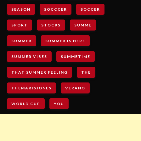
SEASON
SOCCCER
SOCCER
SPORT
STOCKS
SUMME
SUMMER
SUMMER IS HERE
SUMMER VIBES
SUMMETIME
THAT SUMMER FEELING
THE
THEMARISJONES
VERANO
WORLD CUP
YOU