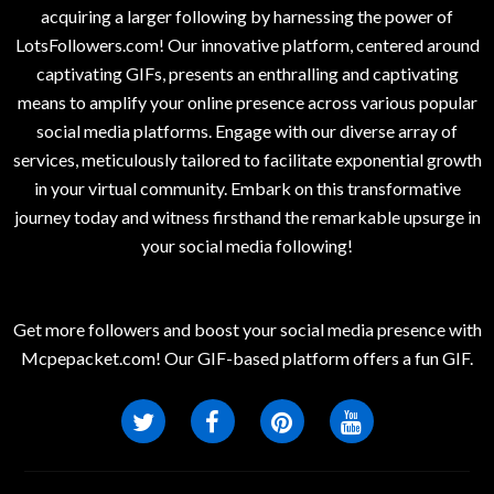
acquiring a larger following by harnessing the power of
LotsFollowers.com! Our innovative platform, centered around
captivating GIFs, presents an enthralling and captivating
means to amplify your online presence across various popular
social media platforms. Engage with our diverse array of
services, meticulously tailored to facilitate exponential growth
in your virtual community. Embark on this transformative
journey today and witness firsthand the remarkable upsurge in
your social media following!
Get more followers and boost your social media presence with
Mcpepacket.com! Our GIF-based platform offers a fun GIF.