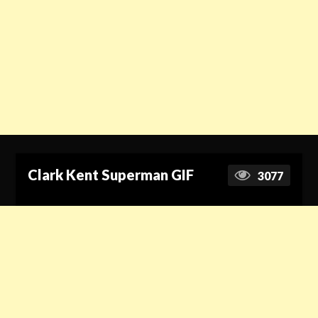
Clark Kent Superman GIF
3077