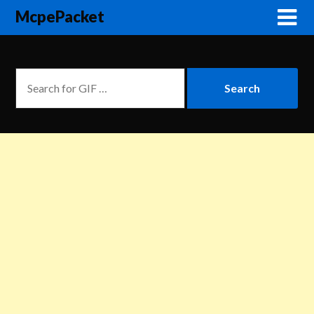
McpePacket