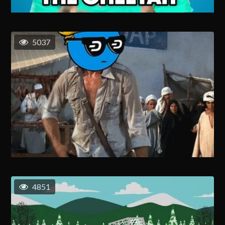
5037
4851